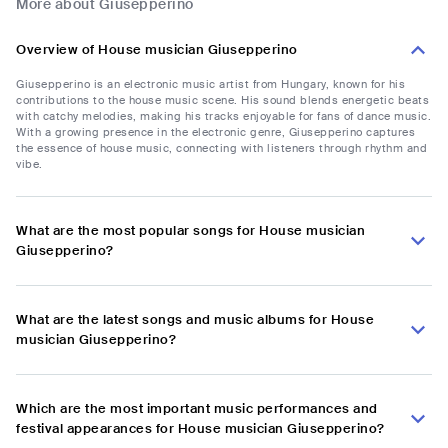
More about Giusepperino
Overview of House musician Giusepperino
Giusepperino is an electronic music artist from Hungary, known for his
contributions to the house music scene. His sound blends energetic beats
with catchy melodies, making his tracks enjoyable for fans of dance music.
With a growing presence in the electronic genre, Giusepperino captures
the essence of house music, connecting with listeners through rhythm and
vibe.
What are the most popular songs for House musician
Giusepperino?
What are the latest songs and music albums for House
musician Giusepperino?
Which are the most important music performances and
festival appearances for House musician Giusepperino?