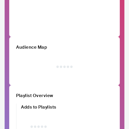
Audience Map
Playlist Overview
Adds to Playlists