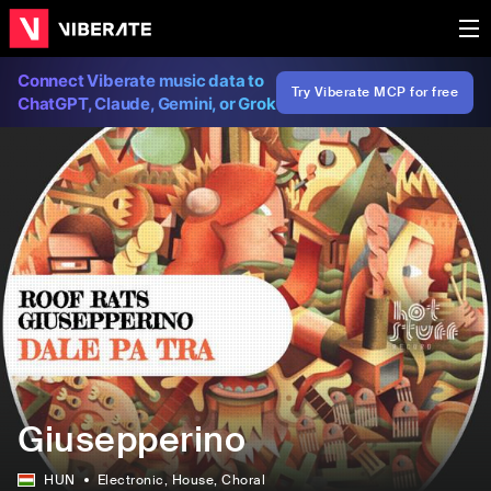
Connect Viberate music data to
Try Viberate MCP for free
ChatGPT, Claude, Gemini, or Grok
Giusepperino
HUN
Electronic
, House
, Choral