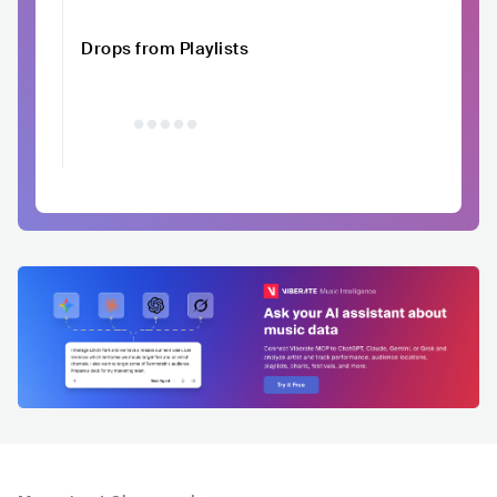
Drops from Playlists