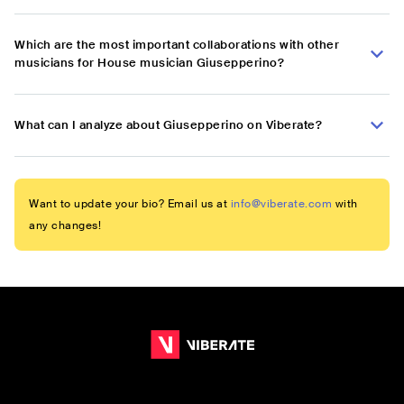
Which are the most important collaborations with other
musicians for House musician Giusepperino?
What can I analyze about Giusepperino on Viberate?
Want to update your bio? Email us at
info@viberate.com
with
any changes!