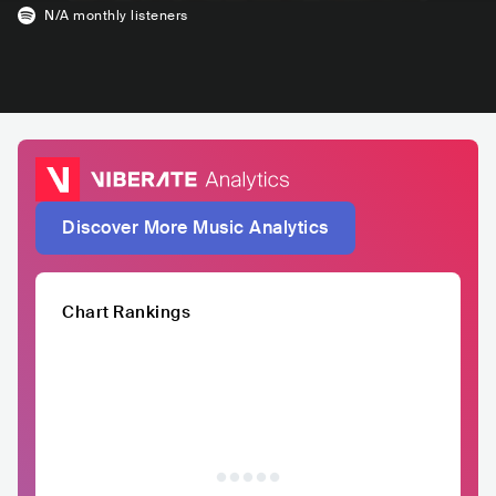
N/A
monthly listeners
Discover More Music Analytics
Chart Rankings