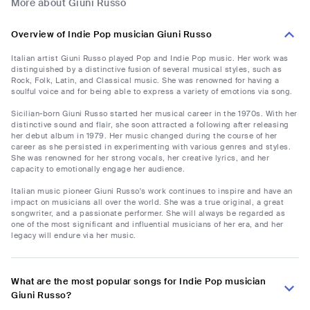
More about Giuni Russo
Overview of Indie Pop musician Giuni Russo
Italian artist Giuni Russo played Pop and Indie Pop music. Her work was
distinguished by a distinctive fusion of several musical styles, such as
Rock, Folk, Latin, and Classical music. She was renowned for having a
soulful voice and for being able to express a variety of emotions via song.
Sicilian-born Giuni Russo started her musical career in the 1970s. With her
distinctive sound and flair, she soon attracted a following after releasing
her debut album in 1979. Her music changed during the course of her
career as she persisted in experimenting with various genres and styles.
She was renowned for her strong vocals, her creative lyrics, and her
capacity to emotionally engage her audience.
Italian music pioneer Giuni Russo's work continues to inspire and have an
impact on musicians all over the world. She was a true original, a great
songwriter, and a passionate performer. She will always be regarded as
one of the most significant and influential musicians of her era, and her
legacy will endure via her music.
What are the most popular songs for Indie Pop musician
Giuni Russo?