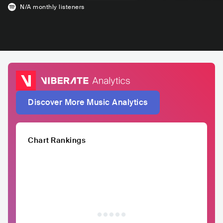
N/A
monthly listeners
Discover More Music Analytics
Chart Rankings