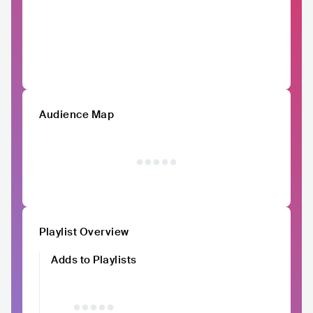
Audience Map
Playlist Overview
Adds to Playlists