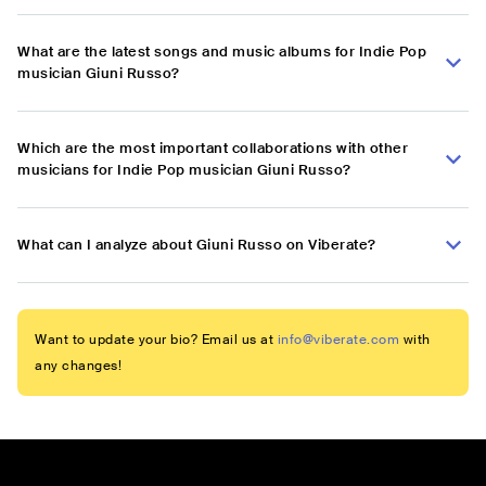
What are the latest songs and music albums for Indie Pop
musician Giuni Russo?
Which are the most important collaborations with other
musicians for Indie Pop musician Giuni Russo?
What can I analyze about Giuni Russo on Viberate?
Want to update your bio? Email us at
info@viberate.com
with
any changes!