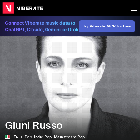
Connect Viberate music data to
Try Viberate MCP for free
ChatGPT, Claude, Gemini, or Grok
Giuni Russo
ITA
Pop
, Indie Pop
, Mainstream Pop