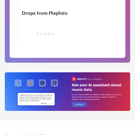
Drops from Playlists