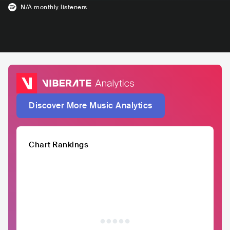
N/A
monthly listeners
Discover More Music Analytics
Chart Rankings