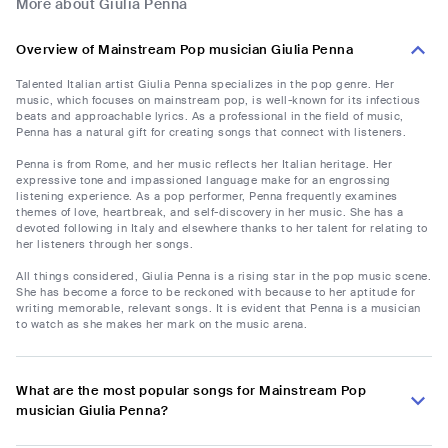
More about Giulia Penna
Overview of Mainstream Pop musician Giulia Penna
Talented Italian artist Giulia Penna specializes in the pop genre. Her
music, which focuses on mainstream pop, is well-known for its infectious
beats and approachable lyrics. As a professional in the field of music,
Penna has a natural gift for creating songs that connect with listeners.
Penna is from Rome, and her music reflects her Italian heritage. Her
expressive tone and impassioned language make for an engrossing
listening experience. As a pop performer, Penna frequently examines
themes of love, heartbreak, and self-discovery in her music. She has a
devoted following in Italy and elsewhere thanks to her talent for relating to
her listeners through her songs.
All things considered, Giulia Penna is a rising star in the pop music scene.
She has become a force to be reckoned with because to her aptitude for
writing memorable, relevant songs. It is evident that Penna is a musician
to watch as she makes her mark on the music arena.
What are the most popular songs for Mainstream Pop
musician Giulia Penna?