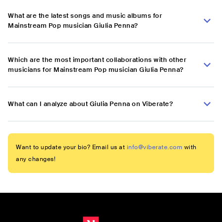
What are the latest songs and music albums for
Mainstream Pop musician Giulia Penna?
Which are the most important collaborations with other
musicians for Mainstream Pop musician Giulia Penna?
What can I analyze about Giulia Penna on Viberate?
Want to update your bio? Email us at
info@viberate.com
with
any changes!