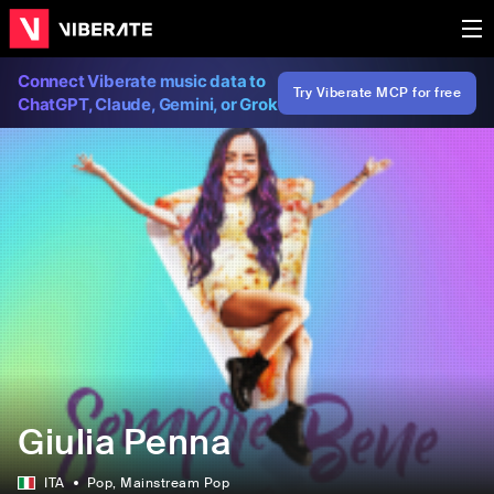
Connect Viberate music data to
Try Viberate MCP for free
ChatGPT, Claude, Gemini, or Grok
Giulia Penna
ITA
Pop
, Mainstream Pop