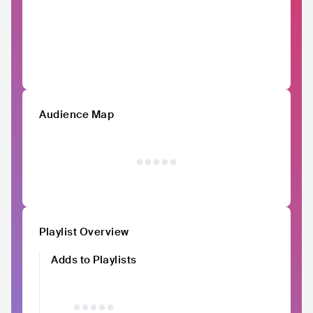
Audience Map
Playlist Overview
Adds to Playlists