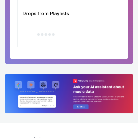
Drops from Playlists