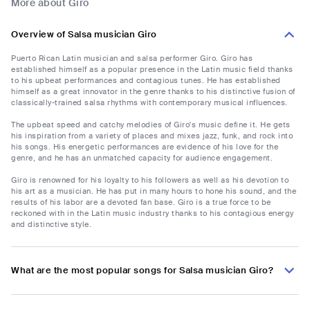
More about Giro
Overview of Salsa musician Giro
Puerto Rican Latin musician and salsa performer Giro. Giro has
established himself as a popular presence in the Latin music field thanks
to his upbeat performances and contagious tunes. He has established
himself as a great innovator in the genre thanks to his distinctive fusion of
classically-trained salsa rhythms with contemporary musical influences.
The upbeat speed and catchy melodies of Giro's music define it. He gets
his inspiration from a variety of places and mixes jazz, funk, and rock into
his songs. His energetic performances are evidence of his love for the
genre, and he has an unmatched capacity for audience engagement.
Giro is renowned for his loyalty to his followers as well as his devotion to
his art as a musician. He has put in many hours to hone his sound, and the
results of his labor are a devoted fan base. Giro is a true force to be
reckoned with in the Latin music industry thanks to his contagious energy
and distinctive style.
What are the most popular songs for Salsa musician Giro?