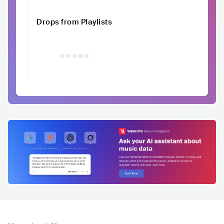
Drops from Playlists