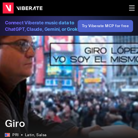
Connect Viberate music data to
Try Viberate MCP for free
ChatGPT, Claude, Gemini, or Grok
Giro
PRI
Latin
, Salsa