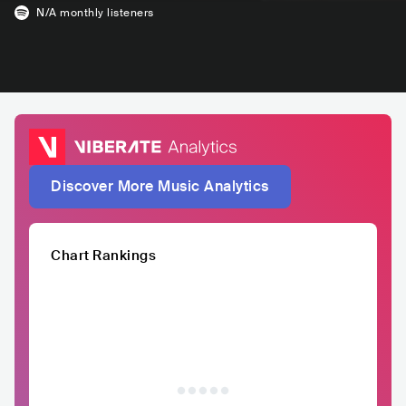
N/A
monthly listeners
Discover More Music Analytics
Chart Rankings