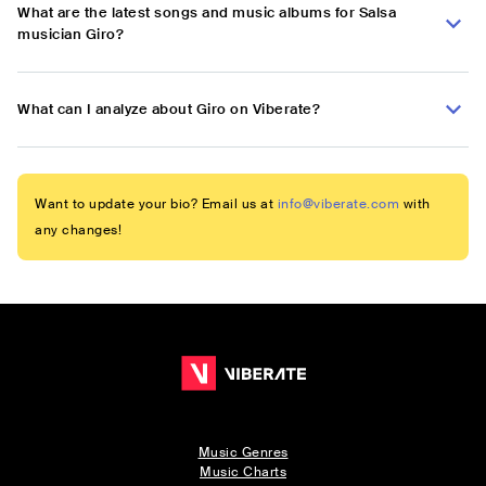
What are the latest songs and music albums for Salsa
musician Giro?
What can I analyze about Giro on Viberate?
Want to update your bio? Email us at
info@viberate.com
with
any changes!
Music Genres
Music Charts