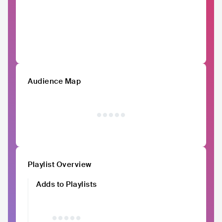
Audience Map
Playlist Overview
Adds to Playlists