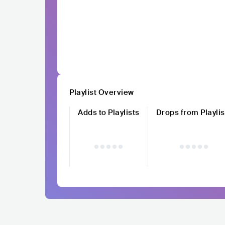
Playlist Overview
Adds to Playlists
Drops from Playlis