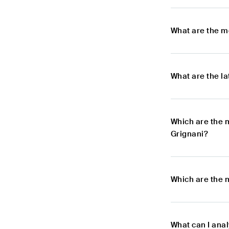
What are the m
What are the l
Which are the 
Grignani?
Which are the 
What can I ana