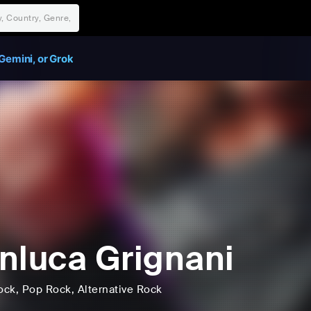
Gemini, or Grok
nluca Grignani
ock
, Pop Rock
, Alternative Rock