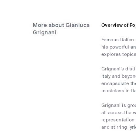
More about Gianluca
Overview of Po
Grignani
Famous Italian 
his powerful a
explores topics
Grignani's dist
Italy and beyon
encapsulate th
musicians in It
Grignani is gro
all across the
representation 
and stirring lyri