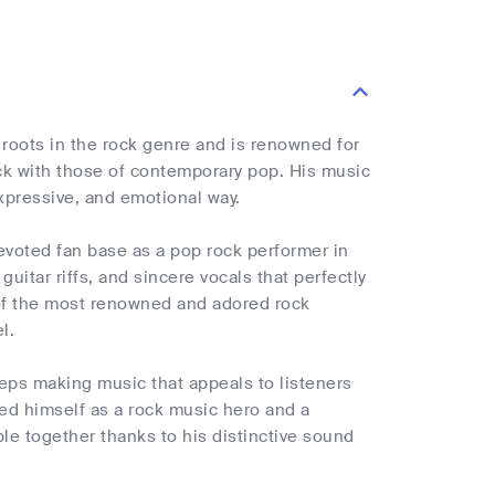
 roots in the rock genre and is renowned for
ck with those of contemporary pop. His music
expressive, and emotional way.
 devoted fan base as a pop rock performer in
uitar riffs, and sincere vocals that perfectly
 of the most renowned and adored rock
l.
eps making music that appeals to listeners
ed himself as a rock music hero and a
ple together thanks to his distinctive sound