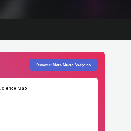
Discover More Music Analytics
udience Map