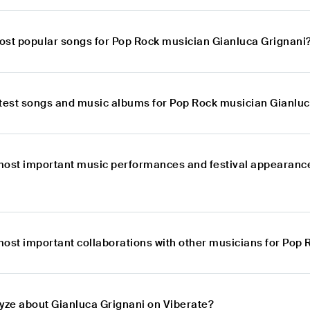
ost popular songs for Pop Rock musician Gianluca Grignani
atest songs and music albums for Pop Rock musician Gianlu
most important music performances and festival appearanc
most important collaborations with other musicians for Pop
lyze about Gianluca Grignani on Viberate?