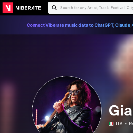
Connect Viberate music data to ChatGPT, Claude, 
Gia
ITA
R