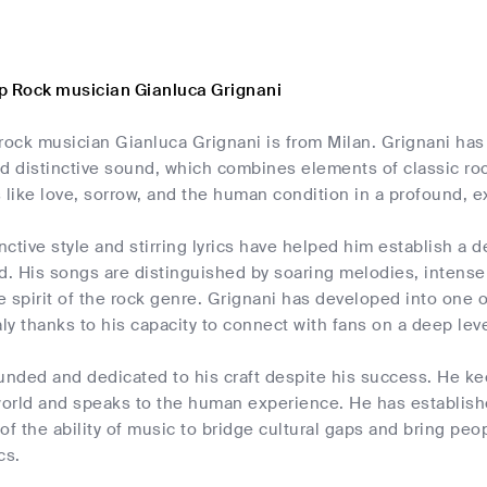
p Rock musician Gianluca Grignani
rock musician Gianluca Grignani is from Milan. Grignani has
nd distinctive sound, which combines elements of classic ro
 like love, sorrow, and the human condition in a profound, 
inctive style and stirring lyrics have helped him establish a
d. His songs are distinguished by soaring melodies, intense g
e spirit of the rock genre. Grignani has developed into one
aly thanks to his capacity to connect with fans on a deep leve
unded and dedicated to his craft despite his success. He ke
 world and speaks to the human experience. He has establish
of the ability of music to bridge cultural gaps and bring peo
cs.