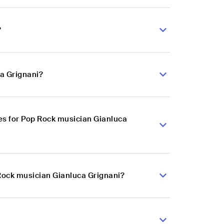
?
ca Grignani?
es for Pop Rock musician Gianluca
 Rock musician Gianluca Grignani?