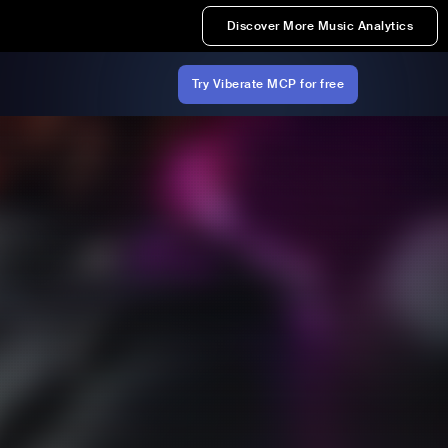
Discover More Music Analytics
Try Viberate MCP for free