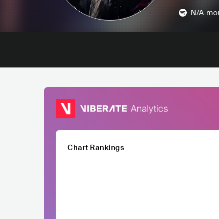
N/A
mon
Chart Rankings