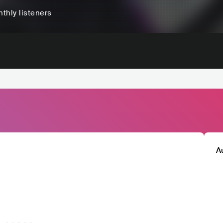
thly listeners
A