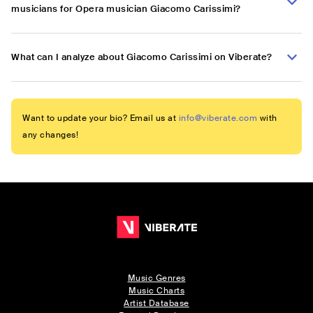
musicians for Opera musician Giacomo Carissimi?
What can I analyze about Giacomo Carissimi on Viberate?
Want to update your bio? Email us at
info@viberate.com
with
any changes!
Music Genres
Music Charts
Artist Database