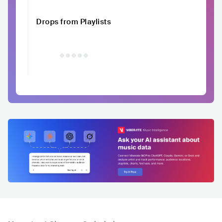
Drops from Playlists