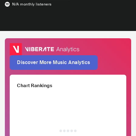
N/A
monthly listeners
Discover More Music Analytics
Chart Rankings