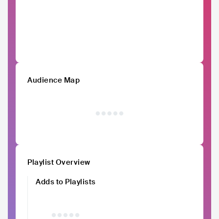
Audience Map
Playlist Overview
Adds to Playlists