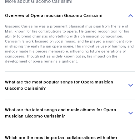
More about Giacomo Carissimi
Overview of Opera musician Giacomo Carissimi
Giacomo Carissimi was a prominent classical musician from the Isle of
Man, known for his contributions to opera. He gained recognition for his
ability to blend dramatic storytelling with rich musical composition.
Carissimi's work focused on vocal music, and he played a significant role
in shaping the early Italian opera scene. His innovative use of harmony and
melody made his pieces memorable, influencing future generations of
composers. Though not as widely known today, his impact on the
development of opera remains significant.
What are the most popular songs for Opera musician
Giacomo Carissimi?
What are the latest songs and music albums for Opera
musician Giacomo Carissimi?
Which are the most important collaborations with other