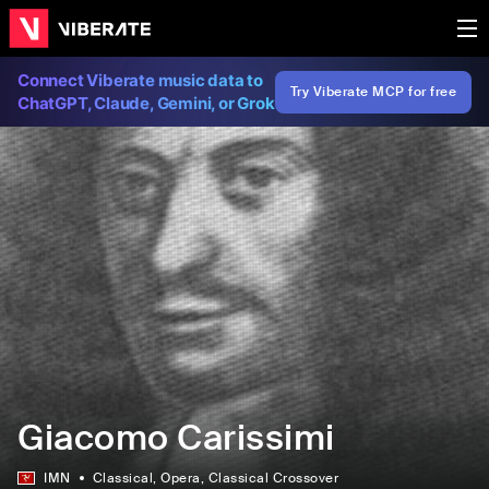
Connect Viberate music data to
Try Viberate MCP for free
ChatGPT, Claude, Gemini, or Grok
Giacomo Carissimi
IMN
Classical
, Opera
, Classical Crossover