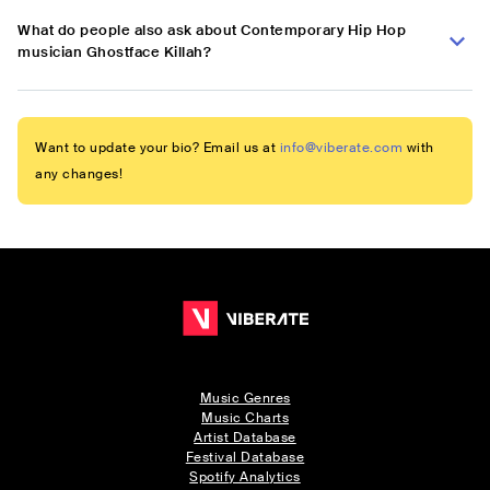
What do people also ask about Contemporary Hip Hop
musician Ghostface Killah?
Want to update your bio? Email us at
info@viberate.com
with
any changes!
Music Genres
Music Charts
Artist Database
Festival Database
Spotify Analytics