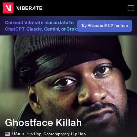
Connect Viberate music data to
Try Viberate MCP for free
ChatGPT, Claude, Gemini, or Grok
Ghostface Killah
USA
Hip Hop
, Contemporary Hip Hop