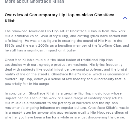
More about Ghostface Killah
Overview of Contemporary Hip Hop musician Ghostface
Killah
The renowned American Hip Hop artist Ghostface Killah is from New York.
His distinctive voice, vivid storytelling, and cutting lyrics have earned him
a following. He was a key figure in creating the sound of Hip Hop in the
1990s and the early 2000s as a founding member of the Wu-Tang Clan, and
he still has a significant impact on it today.
Ghostface Killah's music is the ideal fusion of traditional Hip Hop
aesthetics with cutting-edge production methods. His lyrics frequently
deal with subjects like social injustice, personal problems, and the brutal
reality of life on the streets. Ghostface Killah's voice, which is uncommon in
modern Hip Hop, conveys a sense of raw honesty and vulnerability that is
powerfully felt in his songs.
In conclusion, Ghostface Killah is a genuine Hip Hop music icon whose
impact can be seen in the work of a wide range of contemporary artists.
His music is a testament to the potency of narrative and the hip-hop
movement's ongoing influence on popular culture. Ghostface Killah's music
is a must-listen for anyone who appreciates quality Hip Hop, regardless of
whether you have been a fan for a while or are just discovering the genre.