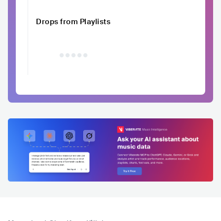
Drops from Playlists