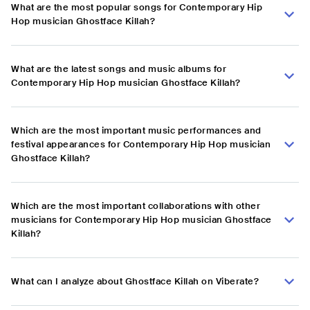
What are the most popular songs for Contemporary Hip
Hop musician Ghostface Killah?
What are the latest songs and music albums for
Contemporary Hip Hop musician Ghostface Killah?
Which are the most important music performances and
festival appearances for Contemporary Hip Hop musician
Ghostface Killah?
Which are the most important collaborations with other
musicians for Contemporary Hip Hop musician Ghostface
Killah?
What can I analyze about Ghostface Killah on Viberate?