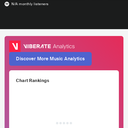
N/A
monthly listeners
Discover More Music Analytics
Chart Rankings