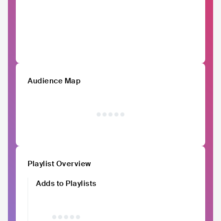
Audience Map
Playlist Overview
Adds to Playlists