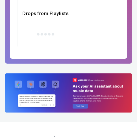
Drops from Playlists