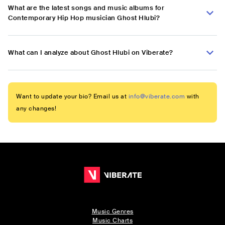
What are the latest songs and music albums for
Contemporary Hip Hop musician Ghost Hlubi?
What can I analyze about Ghost Hlubi on Viberate?
Want to update your bio? Email us at
info@viberate.com
with
any changes!
Music Genres
Music Charts