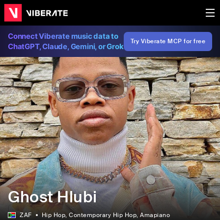
Connect Viberate music data to
Try Viberate MCP for free
ChatGPT, Claude, Gemini, or Grok
Ghost Hlubi
ZAF
Hip Hop
, Contemporary Hip Hop
, Amapiano