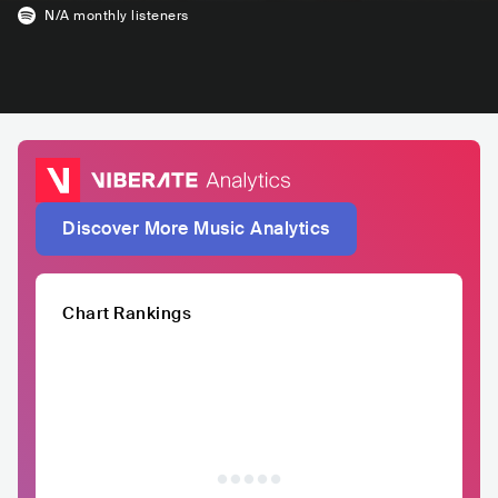
N/A
monthly listeners
Discover More Music Analytics
Chart Rankings