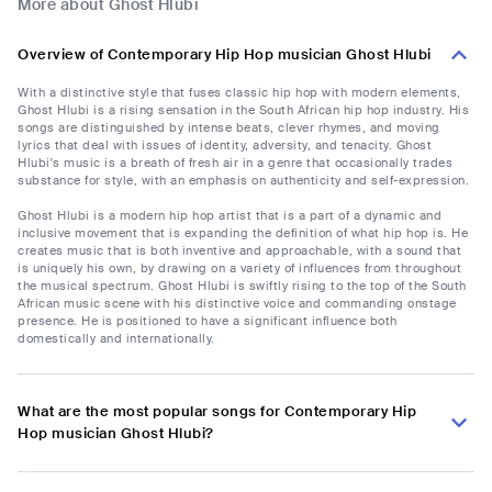
More about Ghost Hlubi
Overview of Contemporary Hip Hop musician Ghost Hlubi
With a distinctive style that fuses classic hip hop with modern elements,
Ghost Hlubi is a rising sensation in the South African hip hop industry. His
songs are distinguished by intense beats, clever rhymes, and moving
lyrics that deal with issues of identity, adversity, and tenacity. Ghost
Hlubi's music is a breath of fresh air in a genre that occasionally trades
substance for style, with an emphasis on authenticity and self-expression.
Ghost Hlubi is a modern hip hop artist that is a part of a dynamic and
inclusive movement that is expanding the definition of what hip hop is. He
creates music that is both inventive and approachable, with a sound that
is uniquely his own, by drawing on a variety of influences from throughout
the musical spectrum. Ghost Hlubi is swiftly rising to the top of the South
African music scene with his distinctive voice and commanding onstage
presence. He is positioned to have a significant influence both
domestically and internationally.
What are the most popular songs for Contemporary Hip
Hop musician Ghost Hlubi?