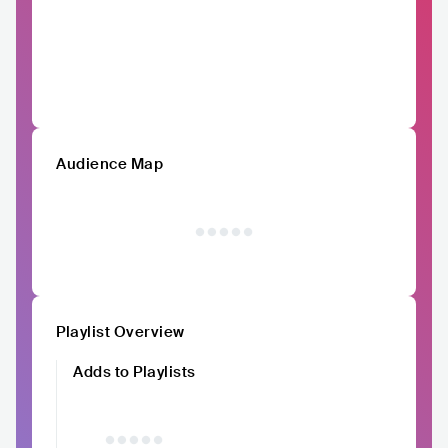
Audience Map
Playlist Overview
Adds to Playlists