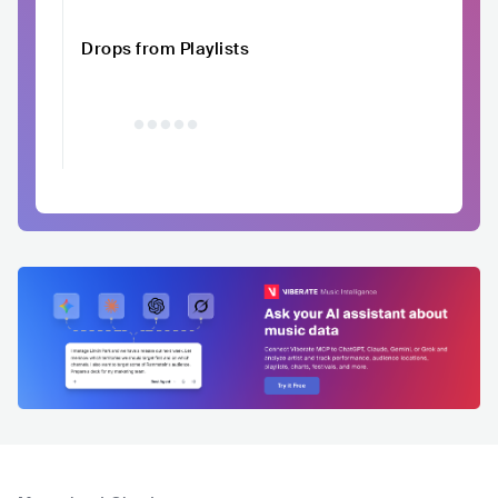
Drops from Playlists