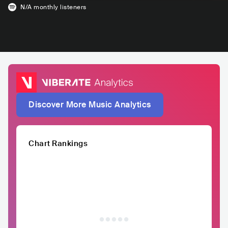
N/A
monthly listeners
Discover More Music Analytics
Chart Rankings