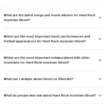
What are the latest songs and music albums for Hard Rock
musician Ghost?
Which are the most important music performances and
festival appearances for Hard Rock musician Ghost?
Which are the most important collaborations with other
musicians for Hard Rock musician Ghost?
What can I analyze about Ghost on Viberate?
What do people also ask about Hard Rock musician Ghost?