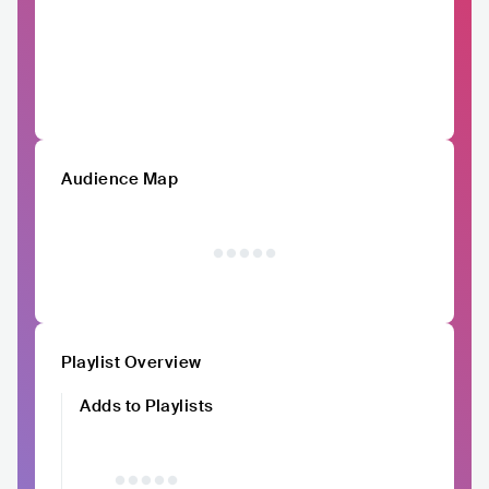
Audience Map
Playlist Overview
Adds to Playlists