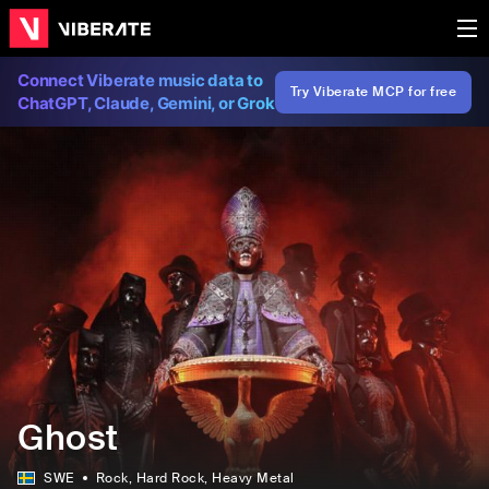
Connect Viberate music data to
Try Viberate MCP for free
ChatGPT, Claude, Gemini, or Grok
Ghost
SWE
Rock
, Hard Rock
, Heavy Metal