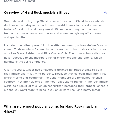
More about Ghost
Overview of Hard Rock musician Ghost
Swedish hard rock group Ghost is from Stockholm. Ghost has established
itself as a mainstay in the rock music world thanks to their distinctive
fusion of hard rock and heavy metal. When performing live, the band
frequently dons extravagant masks and costumes, giving off a dramatic
and gothic vibe.
Haunting melodies, powerful guitar riffs, and strong voices define Ghost's
sound. Their music is frequently contrasted with that of vintage hard rock
acts like Black Sabbath and Blue Oyster Cult. Their music has a distinct
flavor because to the incorporation of church organs and choirs, which
heightens the eerie ambiance.
Over the years, Ghost has amassed a devoted fan base thanks to both
their music and mystifying persona. Because they conceal their identities
under masks and costumes, the band members are renowned for their
secrecy. They are now one of the most captivating bands in the rock music
world as a result of this, which has further increased their appeal. Ghost is
a band you won't want to miss if you enjoy hard rock and heavy metal.
What are the most popular songs for Hard Rock musician
Ghost?