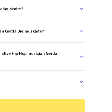
ieliauskaitė?
an Gerda Bieliauskaitė?
rnative Hip Hop musician Gerda