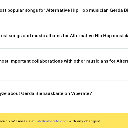
ost popular songs for Alternative Hip Hop musician Gerda B
atest songs and music albums for Alternative Hip Hop musici
most important collaborations with other musicians for Alte
lyze about Gerda Bieliauskaitė on Viberate?
our bio? Email us at
info@viberate.com
with any changes!