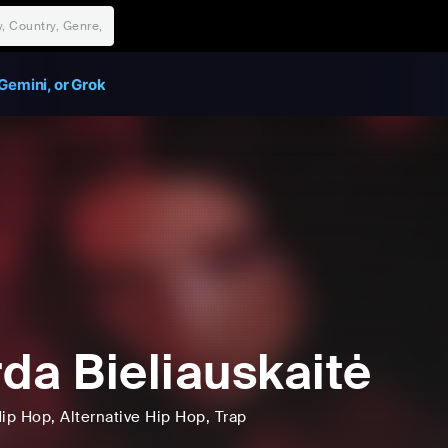
Gemini, or Grok
da Bieliauskaitė
ip Hop
, Alternative Hip Hop
, Trap