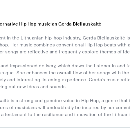
ternative Hip Hop musician Gerda Bieliauskaitė
nt in the Lithuanian hip-hop industry, Gerda Bieliauskaitė i
p-hop. Her music combines conventional Hip Hop beats with 
r songs are reflective and frequently explore themes of iden
and impassioned delivery, which draws the listener in and f
nique. She enhances the overall flow of her songs with the 
vely and interesting listening experience. Gerda's music refl
ying out new ideas and sounds.
aitė is a strong and genuine voice in Hip Hop, a genre that
ions of musicians will undoubtedly be inspired by her comm
 a testament to the resilience and innovation of the Lithuan