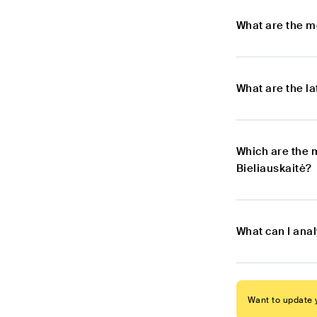
What are the m
What are the l
Which are the 
Bieliauskaitė?
What can I ana
Want to update y