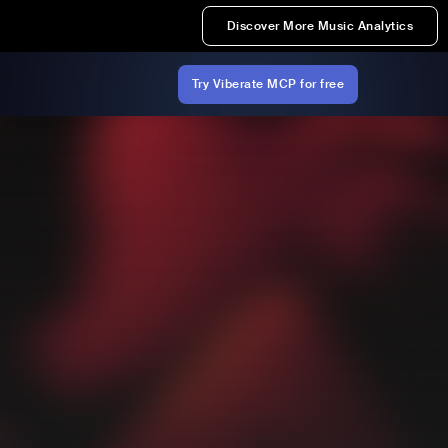
Discover More Music Analytics
Try Viberate MCP for free