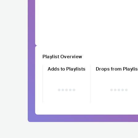
Playlist Overview
Adds to Playlists
Drops from Playlis