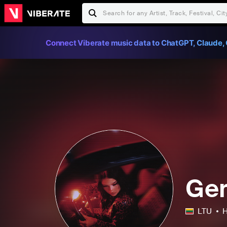
Connect Viberate music data to ChatGPT, Claude, 
Ger
LTU
H