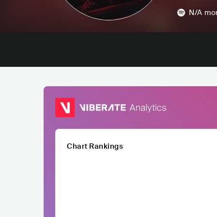
N/A
mon
Chart Rankings