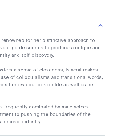
s renowned for her distinctive approach to
avant-garde sounds to produce a unique and
tity and self-discovery.
osters a sense of closeness, is what makes
use of colloquialisms and transitional words,
ects her own outlook on life as well as her
 is frequently dominated by male voices.
itment to pushing the boundaries of the
ian music industry.