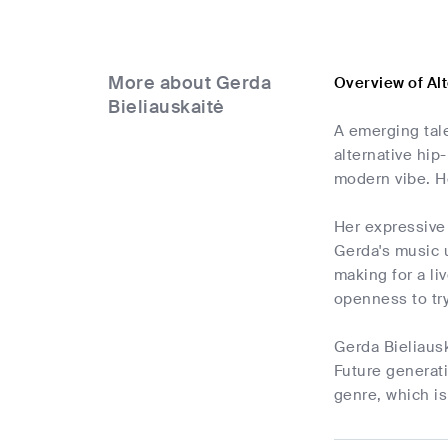
More about Gerda
Overview of Al
Bieliauskaitė
A emerging tale
alternative hi
modern vibe. He
Her expressive 
Gerda's music u
making for a li
openness to tr
Gerda Bieliausk
Future generat
genre, which is