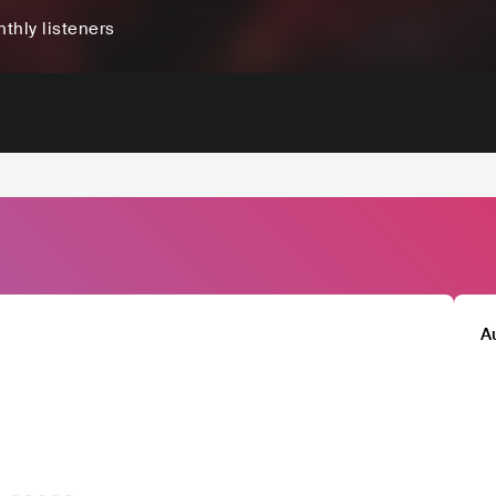
thly listeners
A