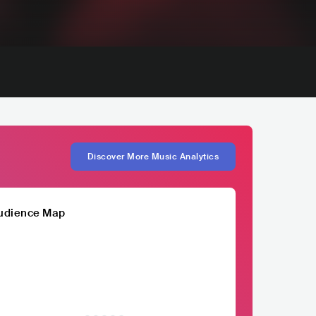
Discover More Music Analytics
udience Map