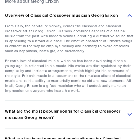
More about Georg Erixon
Overview of Classical Crossover musician Georg Erixon
From Oslo, the capital of Norway, comes the classical and classical
crossover artist Georg Erixon. His work combines aspects of classical
music from the past with modern sounds, creating a distinctive sound that
is appealing to a broad audience. The emotive character of Erixon's songs
is evident in the way he employs melody and harmony to evoke emotions
such as happiness, nostalgia, and melancholy.
Erixon's love of classical music, which he has been developing since a
young age, is reflected in his music. His works are distinguished by their
complexity and intricate arrangements, which highlight his command of
the style. Erixon's music is a testament to the timeless allure of classical
music and to his ability to masterfully combine old and new elements. All
in all, Georg Erixon is a gifted musician who will undoubtedly make an
impression on everyone who hears his work.
What are the most popular songs for Classical Crossover
musician Georg Erixon?
What are the latest songs and music albums for Classical