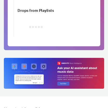
Drops from Playlists