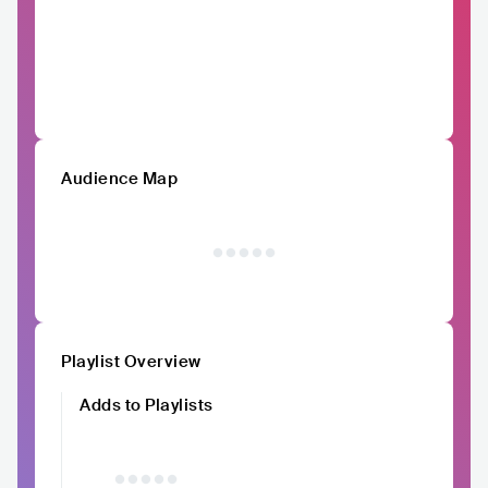
Audience Map
Playlist Overview
Adds to Playlists