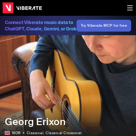
Connect Viberate music data to
Try Viberate MCP for free
ChatGPT, Claude, Gemini, or Grok
Georg Erixon
NOR
Classical
, Classical Crossover