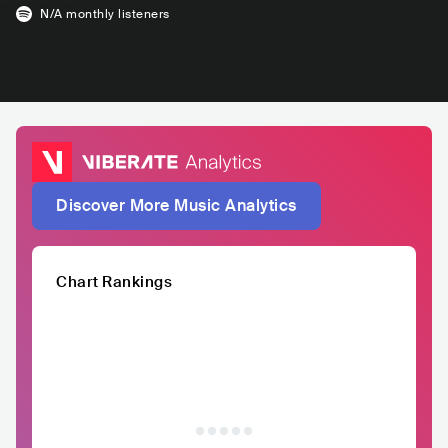
N/A
monthly listeners
Discover More Music Analytics
Chart Rankings