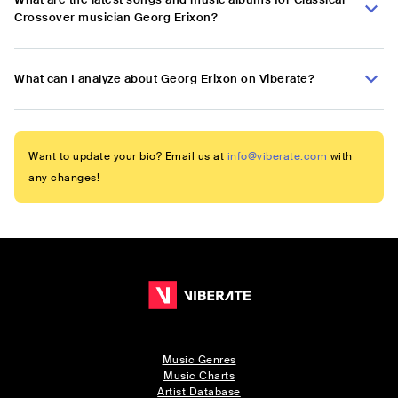
Crossover musician Georg Erixon?
What can I analyze about Georg Erixon on Viberate?
Want to update your bio? Email us at
info@viberate.com
with
any changes!
Music Genres
Music Charts
Artist Database