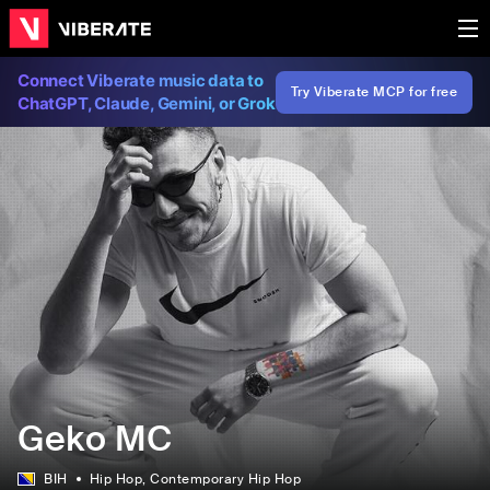
Connect Viberate music data to
Try Viberate MCP for free
ChatGPT, Claude, Gemini, or Grok
Geko MC
BIH
Hip Hop
, Contemporary Hip Hop