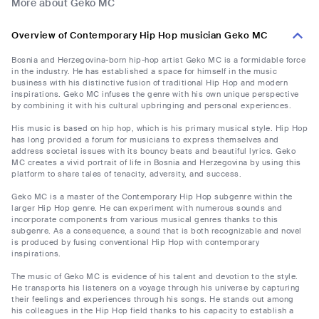
More about Geko MC
Overview of Contemporary Hip Hop musician Geko MC
Bosnia and Herzegovina-born hip-hop artist Geko MC is a formidable force
in the industry. He has established a space for himself in the music
business with his distinctive fusion of traditional Hip Hop and modern
inspirations. Geko MC infuses the genre with his own unique perspective
by combining it with his cultural upbringing and personal experiences.
His music is based on hip hop, which is his primary musical style. Hip Hop
has long provided a forum for musicians to express themselves and
address societal issues with its bouncy beats and beautiful lyrics. Geko
MC creates a vivid portrait of life in Bosnia and Herzegovina by using this
platform to share tales of tenacity, adversity, and success.
Geko MC is a master of the Contemporary Hip Hop subgenre within the
larger Hip Hop genre. He can experiment with numerous sounds and
incorporate components from various musical genres thanks to this
subgenre. As a consequence, a sound that is both recognizable and novel
is produced by fusing conventional Hip Hop with contemporary
inspirations.
The music of Geko MC is evidence of his talent and devotion to the style.
He transports his listeners on a voyage through his universe by capturing
their feelings and experiences through his songs. He stands out among
his colleagues in the Hip Hop field thanks to his capacity to establish a