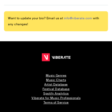
Want to update your bio? Email us at
info@viberate.com
with
any changes!
Music Genres
Music Charts
Artist Database
Festival Database
Spotify Analytics
Viberate for Music Professionals
Terms of Service