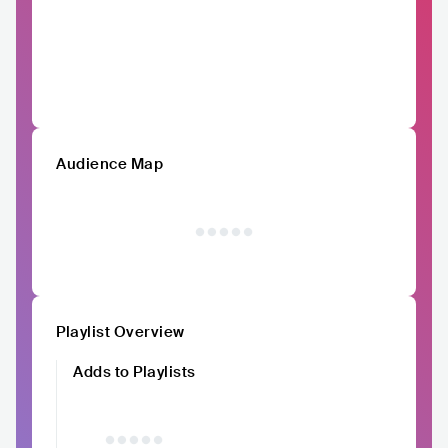
Audience Map
Playlist Overview
Adds to Playlists