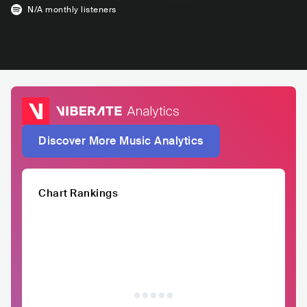
N/A
monthly listeners
Discover More Music Analytics
Chart Rankings