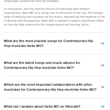
meaningful connection with his listeners.
In conclusion, with his distinct fusion of traditional and modern
inspirations, Geko MC is a rising star in the world of hip hop. He conveys
tales of tenacity and success via his music, expressing the essence of life
in Bosnia and Herzegovina. Geko MC is certain to have a significant effect
on the Hip Hop scene with his unique sound and moving lyrics.
What are the most popular songs for Contemporary Hip
Hop musician Geko MC?
What are the latest songs and music albums for
Contemporary Hip Hop musician Geko MC?
Which are the most important collaborations with other
musicians for Contemporary Hip Hop musician Geko MC?
What can I analyze about Geko MC on Viberate?