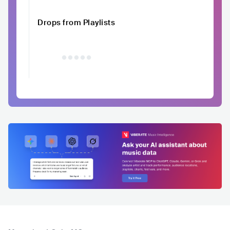
Drops from Playlists