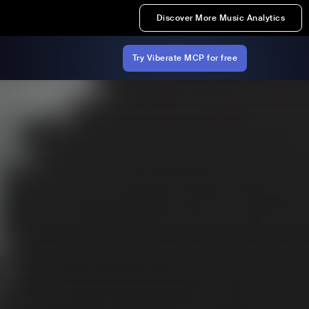
Discover More Music Analytics
Try Viberate MCP for free