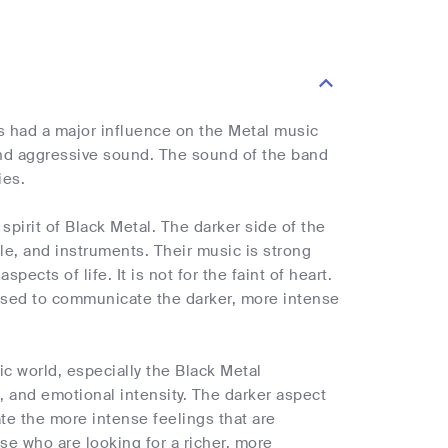
s had a major influence on the Metal music
and aggressive sound. The sound of the band
ies.
pirit of Black Metal. The darker side of the
yle, and instruments. Their music is strong
ects of life. It is not for the faint of heart.
 used to communicate the darker, more intense
c world, especially the Black Metal
, and emotional intensity. The darker aspect
te the more intense feelings that are
ose who are looking for a richer, more