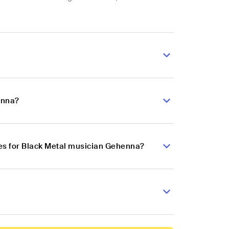
enna?
es for Black Metal musician Gehenna?