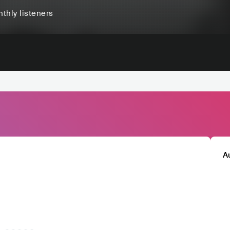
thly listeners
A