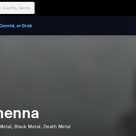
Gemini, or Grok
henna
Metal
, Black Metal
, Death Metal