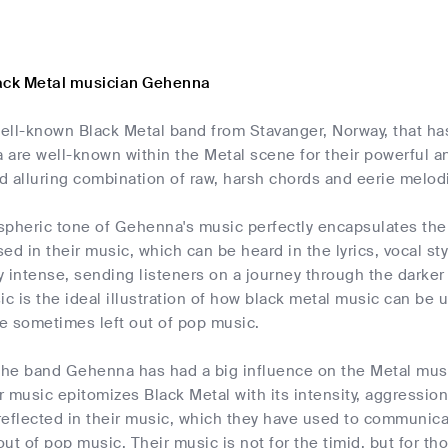
ack Metal musician Gehenna
ell-known Black Metal band from Stavanger, Norway, that ha
 are well-known within the Metal scene for their powerful 
nd alluring combination of raw, harsh chords and eerie melod
pheric tone of Gehenna's music perfectly encapsulates the s
ed in their music, which can be heard in the lyrics, vocal st
 intense, sending listeners on a journey through the darker asp
c is the ideal illustration of how black metal music can be
re sometimes left out of pop music.
 the band Gehenna has had a big influence on the Metal musi
 music epitomizes Black Metal with its intensity, aggression
eflected in their music, which they have used to communica
 out of pop music. Their music is not for the timid, but for th