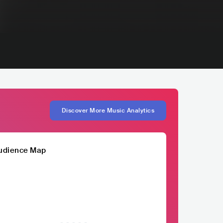
Discover More Music Analytics
udience Map