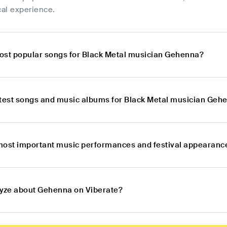
al experience.
ost popular songs for Black Metal musician Gehenna?
atest songs and music albums for Black Metal musician Geh
most important music performances and festival appearanc
lyze about Gehenna on Viberate?