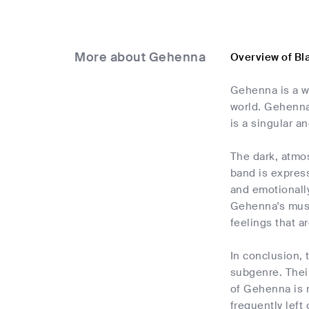
More about Gehenna
Overview of Bl
Gehenna is a w
world. Gehenna
is a singular a
The dark, atmos
band is express
and emotionally
Gehenna's musi
feelings that a
In conclusion,
subgenre. Their
of Gehenna is r
frequently left