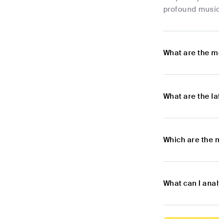
profound music
What are the m
What are the l
Which are the 
What can I ana