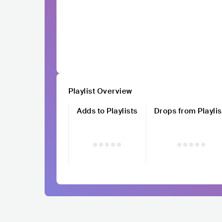
Playlist Overview
Adds to Playlists
Drops from Playlis