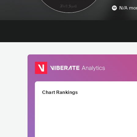
N/A
mon
Chart Rankings