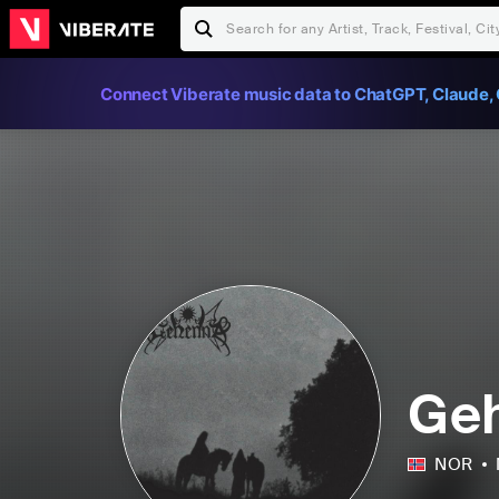
Connect Viberate music data to ChatGPT, Claude, 
Ge
NOR