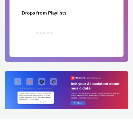
Drops from Playlists