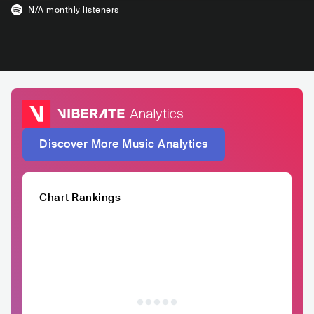
N/A
monthly listeners
Discover More Music Analytics
Chart Rankings