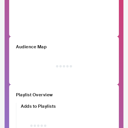
Audience Map
Playlist Overview
Adds to Playlists