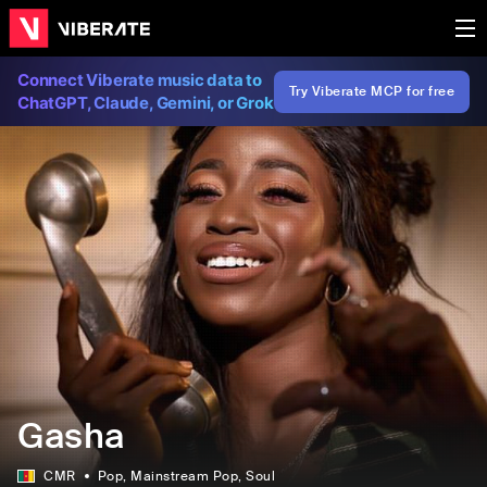
Connect Viberate music data to
Try Viberate MCP for free
ChatGPT, Claude, Gemini, or Grok
Gasha
CMR
Pop
, Mainstream Pop
, Soul