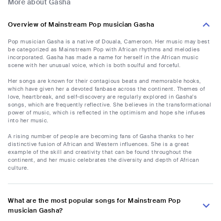
More about Gasha
Overview of Mainstream Pop musician Gasha
Pop musician Gasha is a native of Douala, Cameroon. Her music may best
be categorized as Mainstream Pop with African rhythms and melodies
incorporated. Gasha has made a name for herself in the African music
scene with her unusual voice, which is both soulful and forceful.
Her songs are known for their contagious beats and memorable hooks,
which have given her a devoted fanbase across the continent. Themes of
love, heartbreak, and self-discovery are regularly explored in Gasha's
songs, which are frequently reflective. She believes in the transformational
power of music, which is reflected in the optimism and hope she infuses
into her music.
A rising number of people are becoming fans of Gasha thanks to her
distinctive fusion of African and Western influences. She is a great
example of the skill and creativity that can be found throughout the
continent, and her music celebrates the diversity and depth of African
culture.
What are the most popular songs for Mainstream Pop
musician Gasha?