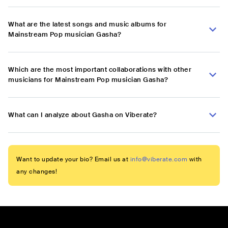
What are the latest songs and music albums for
Mainstream Pop musician Gasha?
Which are the most important collaborations with other
musicians for Mainstream Pop musician Gasha?
What can I analyze about Gasha on Viberate?
Want to update your bio? Email us at
info@viberate.com
with
any changes!