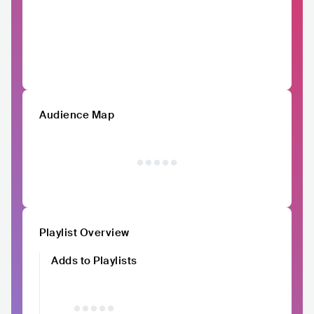
Audience Map
Playlist Overview
Adds to Playlists