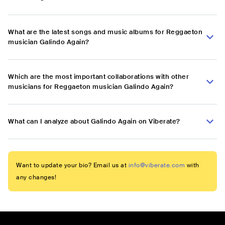
What are the latest songs and music albums for Reggaeton
musician Galindo Again?
Which are the most important collaborations with other
musicians for Reggaeton musician Galindo Again?
What can I analyze about Galindo Again on Viberate?
Want to update your bio? Email us at
info@viberate.com
with
any changes!