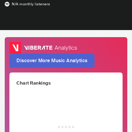
N/A
monthly listeners
Discover More Music Analytics
Chart Rankings