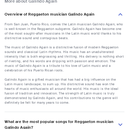
More about Galindo Again
Overview of Reggaeton musician Galindo Again
From San Juan, Puerto Rico, comes the Latin musician Galindo Again, who
is well-known in the Reggaeton subgenre. Galindo Again has become one
of the most sought-after musicians in the Latin music world thanks to his
distinctive sound and contagious beats.
The music of Galindo Again is a distinctive fusion of modern Reggaeton
sounds and classical Latin rhythms. His music has an unadulterated
intensity that is both engrossing and thrilling. His delivery is nothing short
of riveting, and his words are dripping with passion and emotion. The
music of Galindo Again is a tribute to his love of Latin music and a
celebration of his Puerto Rican roots.
Galindo Again is a gifted musician that has had a big influence on the
Latin music landscape, to sum up. His distinctive sound has won the
hearts of music enthusiasts all around the world. His music is the ideal
fusion of tradition and innovation. The strength of Latin music is truly
demonstrated by Galindo Again, and his contributions to the genre will
definitely be felt for many years to come.
What are the most popular songs for Reggaeton musician
Galindo Again?