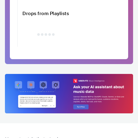
Drops from Playlists