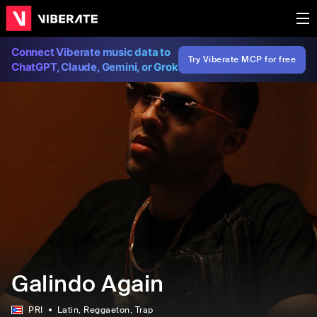
Connect Viberate music data to
Try Viberate MCP for free
ChatGPT, Claude, Gemini, or Grok
Galindo Again
PRI
Latin
, Reggaeton
, Trap