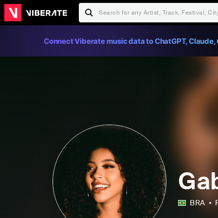
Connect Viberate music data to ChatGPT, Claude, 
Gab
BRA