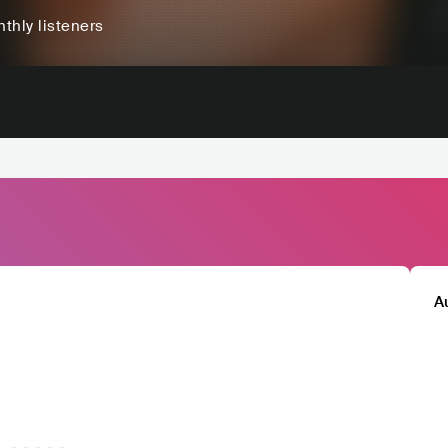
thly listeners
A