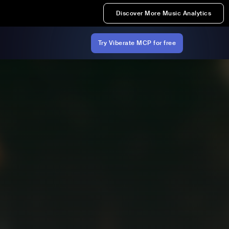
Discover More Music Analytics
Try Viberate MCP for free