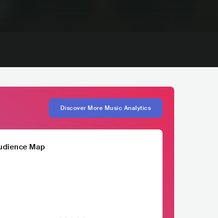
Discover More Music Analytics
udience Map