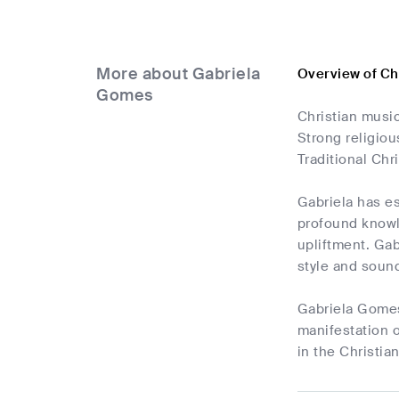
More about Gabriela
Overview of Ch
Gomes
Christian music
Strong religio
Traditional Chr
Gabriela has es
profound knowle
upliftment. Gab
style and soun
Gabriela Gomes'
manifestation o
in the Christia