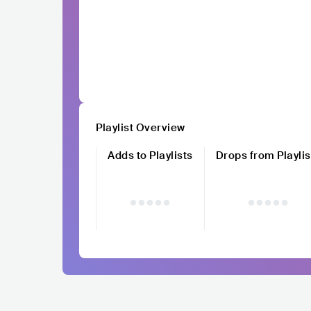
Playlist Overview
Adds to Playlists
Drops from Playlis