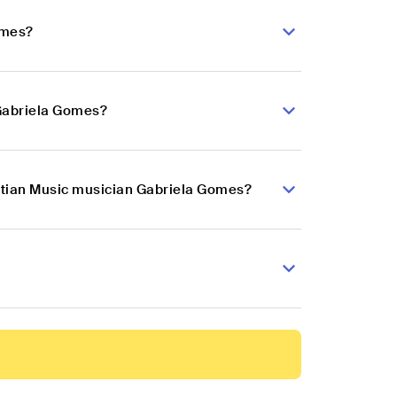
omes?
 Gabriela Gomes?
istian Music musician Gabriela Gomes?