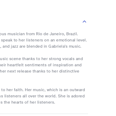
ous musician from Rio de Janeiro, Brazil.
peak to her listeners on an emotional level.
 and jazz are blended in Gabriela's music.
 music scene thanks to her strong vocals and
ir heartfelt sentiments of inspiration and
her next release thanks to her distinctive
to her faith. Her music, which is an outward
 listeners all over the world. She is adored
 the hearts of her listeners.