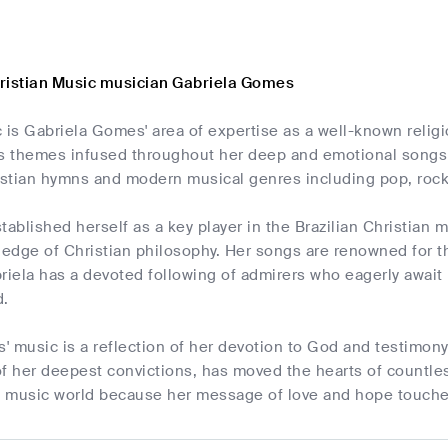
ristian Music musician Gabriela Gomes
 is Gabriela Gomes' area of expertise as a well-known religi
us themes infused throughout her deep and emotional songs s
istian hymns and modern musical genres including pop, rock,
tablished herself as a key player in the Brazilian Christian
dge of Christian philosophy. Her songs are renowned for the
riela has a devoted following of admirers who eagerly await 
d.
 music is a reflection of her devotion to God and testimony 
f her deepest convictions, has moved the hearts of countless
n music world because her message of love and hope touches