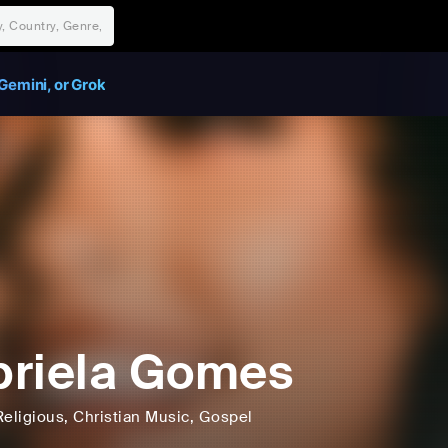
Gemini, or Grok
riela Gomes
Religious
, Christian Music
, Gospel