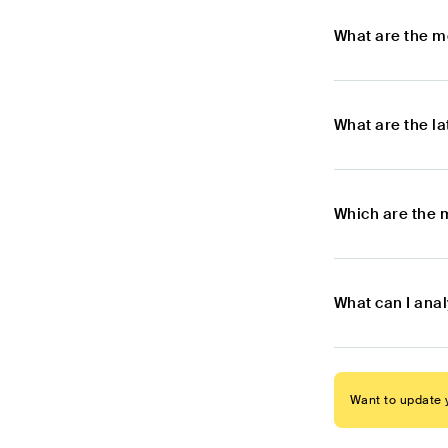
What are the m
What are the l
Which are the 
What can I ana
Want to update y