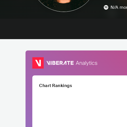
N/A
mon
Chart Rankings