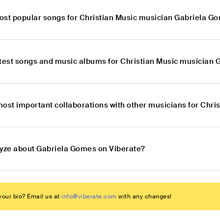
ost popular songs for Christian Music musician Gabriela G
atest songs and music albums for Christian Music musician
most important collaborations with other musicians for Chr
lyze about Gabriela Gomes on Viberate?
our bio? Email us at
info@viberate.com
with any changes!