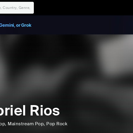
Gemini, or Grok
riel Rios
op
, Mainstream Pop
, Pop Rock