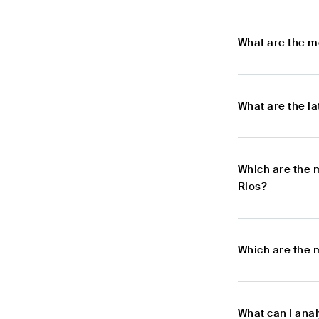
What are the m
What are the l
Which are the 
Rios?
Which are the 
What can I anal