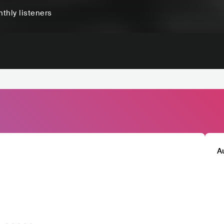
thly listeners
A