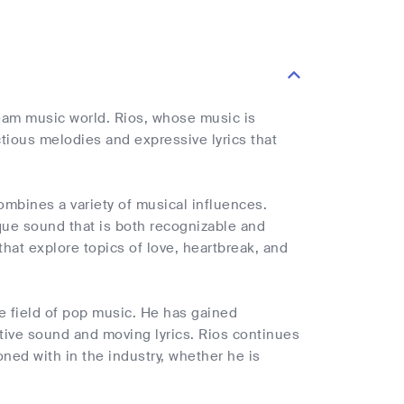
eam music world. Rios, whose music is
ctious melodies and expressive lyrics that
ombines a variety of musical influences.
que sound that is both recognizable and
that explore topics of love, heartbreak, and
he field of pop music. He has gained
tive sound and moving lyrics. Rios continues
ned with in the industry, whether he is