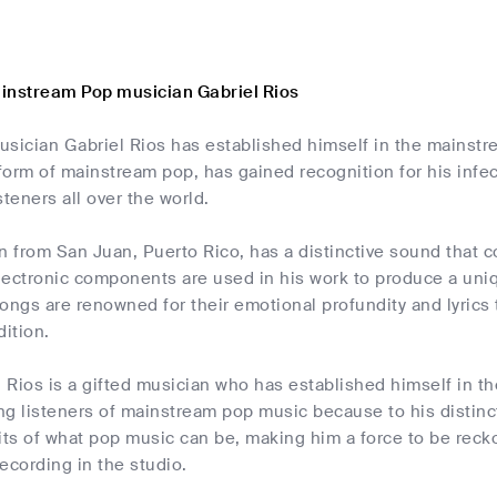
instream Pop musician Gabriel Rios
usician Gabriel Rios has established himself in the mainstr
 form of mainstream pop, has gained recognition for his infe
steners all over the world.
n from San Juan, Puerto Rico, has a distinctive sound that c
lectronic components are used in his work to produce a uni
 songs are renowned for their emotional profundity and lyrics 
ition.
l Rios is a gifted musician who has established himself in t
ng listeners of mainstream pop music because to his distinc
its of what pop music can be, making him a force to be recko
recording in the studio.