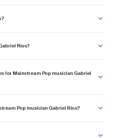
s?
Gabriel Rios?
es for Mainstream Pop musician Gabriel
nstream Pop musician Gabriel Rios?