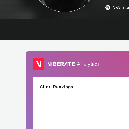
N/A
mon
Chart Rankings