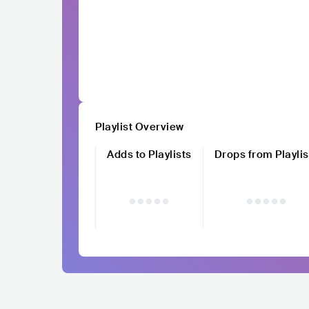
Playlist Overview
Adds to Playlists
Drops from Playlis