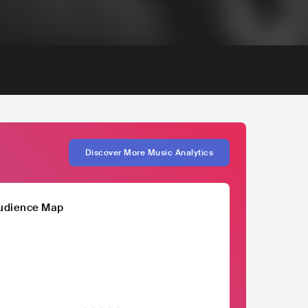
Discover More Music Analytics
udience Map