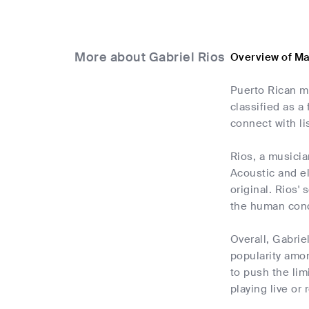
More about Gabriel Rios
Overview of Ma
Puerto Rican m
classified as a
connect with li
Rios, a musicia
Acoustic and e
original. Rios'
the human cond
Overall, Gabrie
popularity amo
to push the lim
playing live or 