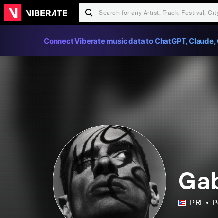
Connect Viberate music data to ChatGPT, Claude, 
Gab
PRI
P