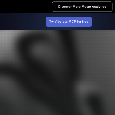
Discover More Music Analytics
Try Viberate MCP for free