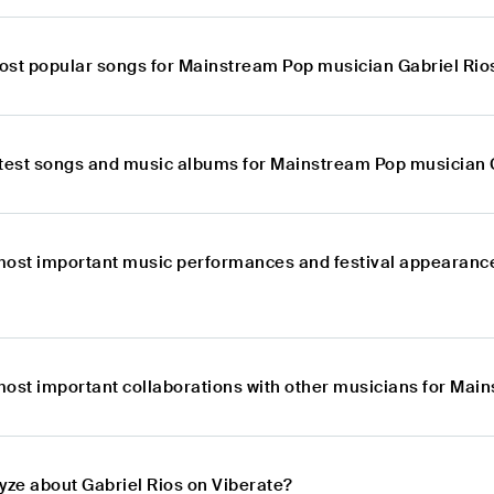
ost popular songs for Mainstream Pop musician Gabriel Rio
atest songs and music albums for Mainstream Pop musician 
most important music performances and festival appearanc
most important collaborations with other musicians for Mai
yze about Gabriel Rios on Viberate?