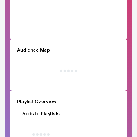
Audience Map
Playlist Overview
Adds to Playlists