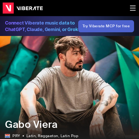
Connect Viberate music data to
Try Viberate MCP for free
ChatGPT, Claude, Gemini, or Grok
Gabo Viera
PRY
Latin
, Reggaeton
, Latin Pop