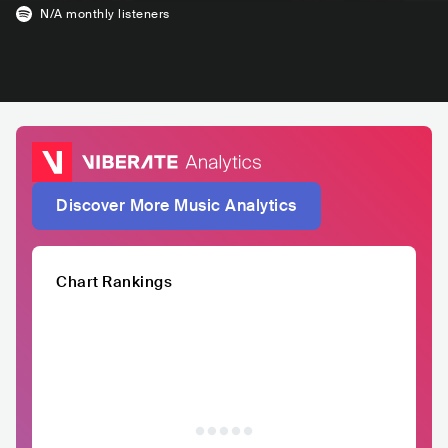
N/A
monthly listeners
Discover More Music Analytics
Chart Rankings