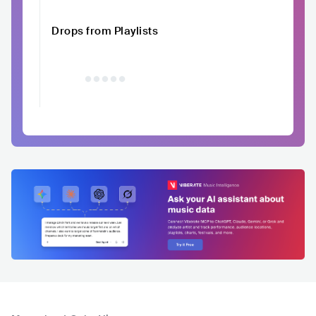
Drops from Playlists