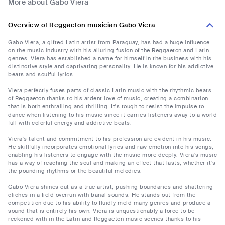
More about Gabo Viera
Overview of Reggaeton musician Gabo Viera
Gabo Viera, a gifted Latin artist from Paraguay, has had a huge influence
on the music industry with his alluring fusion of the Reggaeton and Latin
genres. Viera has established a name for himself in the business with his
distinctive style and captivating personality. He is known for his addictive
beats and soulful lyrics.
Viera perfectly fuses parts of classic Latin music with the rhythmic beats
of Reggaeton thanks to his ardent love of music, creating a combination
that is both enthralling and thrilling. It's tough to resist the impulse to
dance when listening to his music since it carries listeners away to a world
full with colorful energy and addictive beats.
Viera's talent and commitment to his profession are evident in his music.
He skillfully incorporates emotional lyrics and raw emotion into his songs,
enabling his listeners to engage with the music more deeply. Viera's music
has a way of reaching the soul and making an effect that lasts, whether it's
the pounding rhythms or the beautiful melodies.
Gabo Viera shines out as a true artist, pushing boundaries and shattering
clichés in a field overrun with banal sounds. He stands out from the
competition due to his ability to fluidly meld many genres and produce a
sound that is entirely his own. Viera is unquestionably a force to be
reckoned with in the Latin and Reggaeton music scenes thanks to his