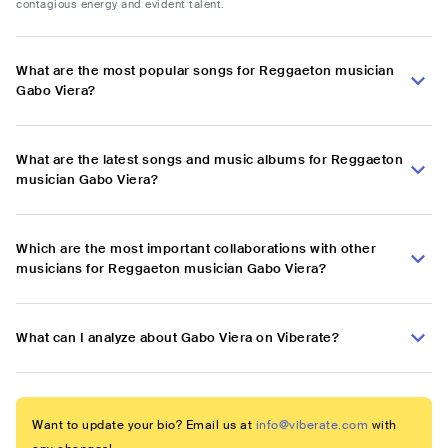
contagious energy and evident talent.
What are the most popular songs for Reggaeton musician
Gabo Viera?
What are the latest songs and music albums for Reggaeton
musician Gabo Viera?
Which are the most important collaborations with other
musicians for Reggaeton musician Gabo Viera?
What can I analyze about Gabo Viera on Viberate?
Want to update your bio? Email us at
info@viberate.com
with