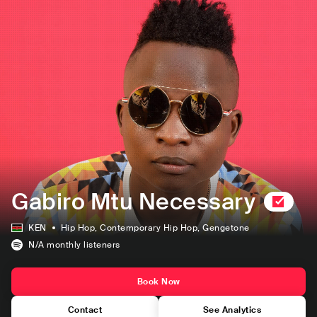
Gabiro Mtu Necessary
KEN
Hip Hop
, Contemporary Hip Hop
, Gengetone
N/A
monthly listeners
Book Now
Contact
See Analytics