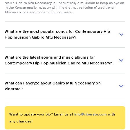
result. Gabiro Mtu Necessary is undoubtedly a musician to keep an eye on
in the Kenyan music industry with his distinctive fusion of traditional
African sounds and modern hip hop beats.
What are the most popular songs for Contemporary Hip
Hop musician Gabiro Mtu Necessary?
What are the latest songs and music albums for
Contemporary Hip Hop musician Gabiro Mtu Necessary?
What can I analyze about Gabiro Mtu Necessary on
Viberate?
Want to update your bio? Email us at
info@viberate.com
with
any changes!