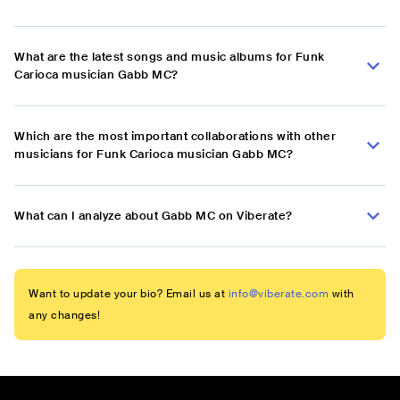
What are the latest songs and music albums for Funk
Carioca musician Gabb MC?
Which are the most important collaborations with other
musicians for Funk Carioca musician Gabb MC?
What can I analyze about Gabb MC on Viberate?
Want to update your bio? Email us at
info@viberate.com
with
any changes!