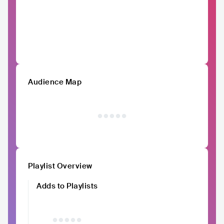
Audience Map
Playlist Overview
Adds to Playlists