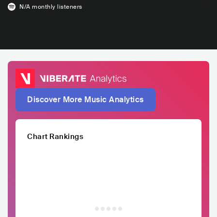
N/A
monthly listeners
Discover More Music Analytics
Chart Rankings