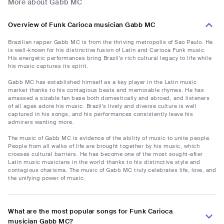
More about Gabb MC
Overview of Funk Carioca musician Gabb MC
Brazilian rapper Gabb MC is from the thriving metropolis of Sao Paulo. He
is well-known for his distinctive fusion of Latin and Carioca Funk music.
His energetic performances bring Brazil's rich cultural legacy to life while
his music captures its spirit.
Gabb MC has established himself as a key player in the Latin music
market thanks to his contagious beats and memorable rhymes. He has
amassed a sizable fan base both domestically and abroad, and listeners
of all ages adore his music. Brazil's lively and diverse culture is well
captured in his songs, and his performances consistently leave his
admirers wanting more.
The music of Gabb MC is evidence of the ability of music to unite people.
People from all walks of life are brought together by his music, which
crosses cultural barriers. He has become one of the most sought-after
Latin music musicians in the world thanks to his distinctive style and
contagious charisma. The music of Gabb MC truly celebrates life, love, and
the unifying power of music.
What are the most popular songs for Funk Carioca
musician Gabb MC?