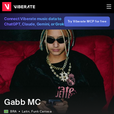
Connect Viberate music data to
Try Viberate MCP for free
ChatGPT, Claude, Gemini, or Grok
Gabb MC
BRA
Latin
, Funk Carioca