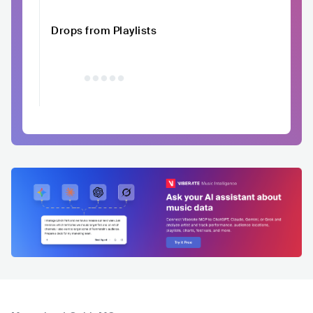
Drops from Playlists