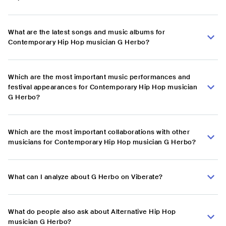
What are the latest songs and music albums for
Contemporary Hip Hop musician G Herbo?
Which are the most important music performances and
festival appearances for Contemporary Hip Hop musician
G Herbo?
Which are the most important collaborations with other
musicians for Contemporary Hip Hop musician G Herbo?
What can I analyze about G Herbo on Viberate?
What do people also ask about Alternative Hip Hop
musician G Herbo?