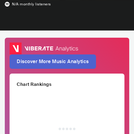
N/A
monthly listeners
Discover More Music Analytics
Chart Rankings