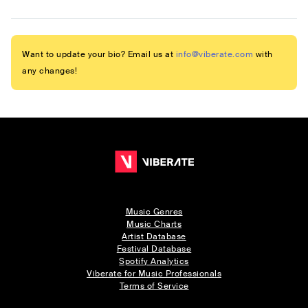
Want to update your bio? Email us at
info@viberate.com
with
any changes!
Music Genres
Music Charts
Artist Database
Festival Database
Spotify Analytics
Viberate for Music Professionals
Terms of Service