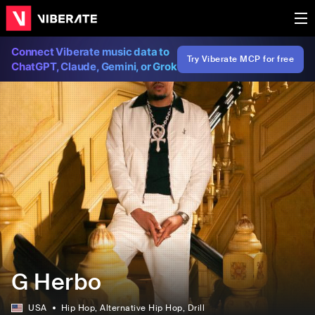
Connect Viberate music data to
Try Viberate MCP for free
ChatGPT, Claude, Gemini, or Grok
G Herbo
USA
Hip Hop
, Alternative Hip Hop
, Drill