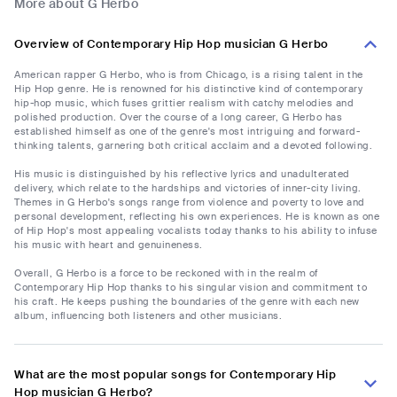
More about G Herbo
Overview of Contemporary Hip Hop musician G Herbo
American rapper G Herbo, who is from Chicago, is a rising talent in the
Hip Hop genre. He is renowned for his distinctive kind of contemporary
hip-hop music, which fuses grittier realism with catchy melodies and
polished production. Over the course of a long career, G Herbo has
established himself as one of the genre's most intriguing and forward-
thinking talents, garnering both critical acclaim and a devoted following.
His music is distinguished by his reflective lyrics and unadulterated
delivery, which relate to the hardships and victories of inner-city living.
Themes in G Herbo's songs range from violence and poverty to love and
personal development, reflecting his own experiences. He is known as one
of Hip Hop's most appealing vocalists today thanks to his ability to infuse
his music with heart and genuineness.
Overall, G Herbo is a force to be reckoned with in the realm of
Contemporary Hip Hop thanks to his singular vision and commitment to
his craft. He keeps pushing the boundaries of the genre with each new
album, influencing both listeners and other musicians.
What are the most popular songs for Contemporary Hip
Hop musician G Herbo?