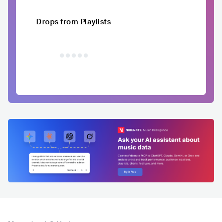
Drops from Playlists