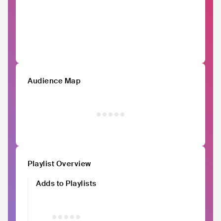
Audience Map
Playlist Overview
Adds to Playlists