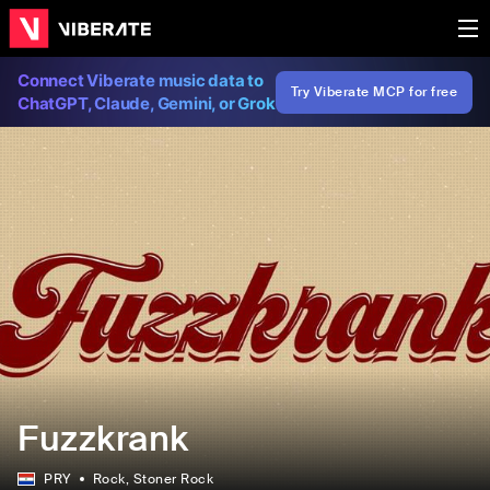
Connect Viberate music data to
Try Viberate MCP for free
ChatGPT, Claude, Gemini, or Grok
Fuzzkrank
PRY
Rock
, Stoner Rock