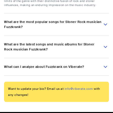
limits of the genre with their distinctive fusion of rock and stoner
influences, making an enduring impression on the music industry.
What are the most popular songs for Stoner Rock musician
Fuzzkrank?
What are the latest songs and music albums for Stoner
Rock musician Fuzzkrank?
What can I analyze about Fuzzkrank on Viberate?
Want to update your bio? Email us at
info@viberate.com
with
any changes!