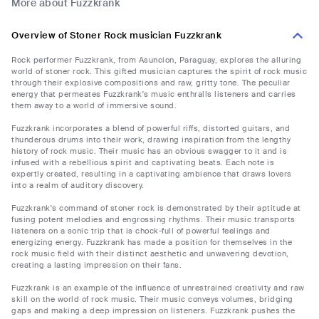
More about Fuzzkrank
Overview of Stoner Rock musician Fuzzkrank
Rock performer Fuzzkrank, from Asuncion, Paraguay, explores the alluring
world of stoner rock. This gifted musician captures the spirit of rock music
through their explosive compositions and raw, gritty tone. The peculiar
energy that permeates Fuzzkrank's music enthralls listeners and carries
them away to a world of immersive sound.
Fuzzkrank incorporates a blend of powerful riffs, distorted guitars, and
thunderous drums into their work, drawing inspiration from the lengthy
history of rock music. Their music has an obvious swagger to it and is
infused with a rebellious spirit and captivating beats. Each note is
expertly created, resulting in a captivating ambience that draws lovers
into a realm of auditory discovery.
Fuzzkrank's command of stoner rock is demonstrated by their aptitude at
fusing potent melodies and engrossing rhythms. Their music transports
listeners on a sonic trip that is chock-full of powerful feelings and
energizing energy. Fuzzkrank has made a position for themselves in the
rock music field with their distinct aesthetic and unwavering devotion,
creating a lasting impression on their fans.
Fuzzkrank is an example of the influence of unrestrained creativity and raw
skill on the world of rock music. Their music conveys volumes, bridging
gaps and making a deep impression on listeners. Fuzzkrank pushes the