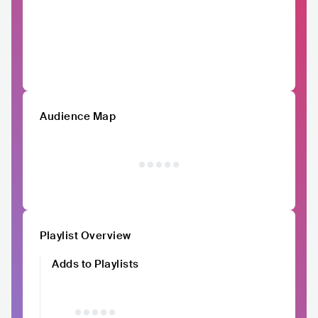
Audience Map
Playlist Overview
Adds to Playlists