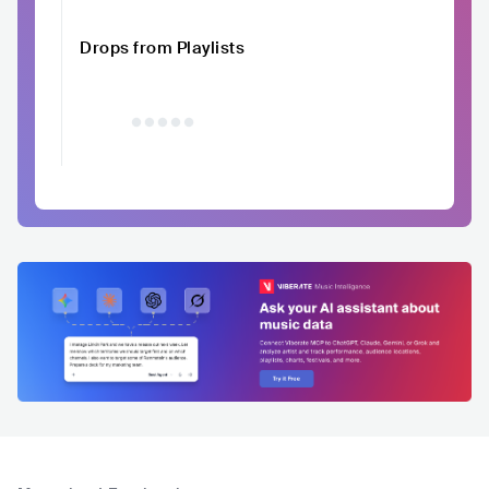
Drops from Playlists