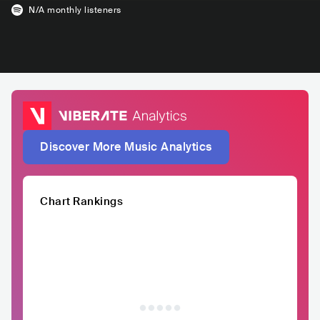
N/A
monthly listeners
Discover More Music Analytics
Chart Rankings