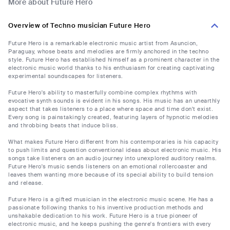
More about Future Hero
Overview of Techno musician Future Hero
Future Hero is a remarkable electronic music artist from Asuncion,
Paraguay, whose beats and melodies are firmly anchored in the techno
style. Future Hero has established himself as a prominent character in the
electronic music world thanks to his enthusiasm for creating captivating
experimental soundscapes for listeners.
Future Hero's ability to masterfully combine complex rhythms with
evocative synth sounds is evident in his songs. His music has an unearthly
aspect that takes listeners to a place where space and time don't exist.
Every song is painstakingly created, featuring layers of hypnotic melodies
and throbbing beats that induce bliss.
What makes Future Hero different from his contemporaries is his capacity
to push limits and question conventional ideas about electronic music. His
songs take listeners on an audio journey into unexplored auditory realms.
Future Hero's music sends listeners on an emotional rollercoaster and
leaves them wanting more because of its special ability to build tension
and release.
Future Hero is a gifted musician in the electronic music scene. He has a
passionate following thanks to his inventive production methods and
unshakable dedication to his work. Future Hero is a true pioneer of
electronic music, and he keeps pushing the genre's frontiers with every