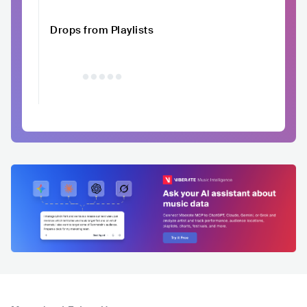
Drops from Playlists