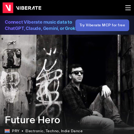
Connect Viberate music data to
Try Viberate MCP for free
ChatGPT, Claude, Gemini, or Grok
Future Hero
PRY
Electronic
, Techno
, Indie Dance