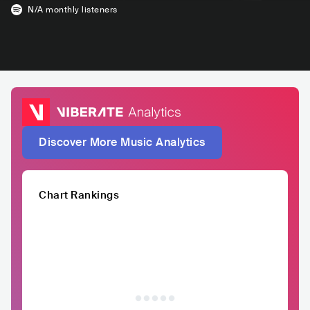
N/A
monthly listeners
Discover More Music Analytics
Chart Rankings