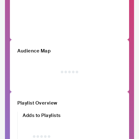
Audience Map
Playlist Overview
Adds to Playlists