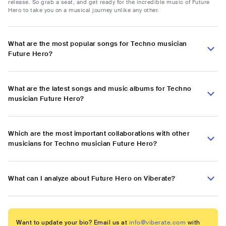
release. So grab a seat, and get ready for the incredible music of Future
Hero to take you on a musical journey unlike any other.
What are the most popular songs for Techno musician
Future Hero?
What are the latest songs and music albums for Techno
musician Future Hero?
Which are the most important collaborations with other
musicians for Techno musician Future Hero?
What can I analyze about Future Hero on Viberate?
Want to update your bio? Email us at
info@viberate.com
with