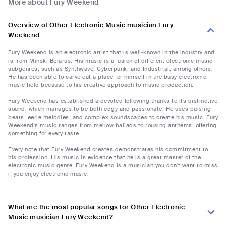
More about Fury Weekend
Overview of Other Electronic Music musician Fury
Weekend
Fury Weekend is an electronic artist that is well-known in the industry and
is from Minsk, Belarus. His music is a fusion of different electronic music
subgenres, such as Synthwave, Cyberpunk, and Industrial, among others.
He has been able to carve out a place for himself in the busy electronic
music field because to his creative approach to music production.
Fury Weekend has established a devoted following thanks to its distinctive
sound, which manages to be both edgy and passionate. He uses pulsing
beats, eerie melodies, and complex soundscapes to create his music. Fury
Weekend's music ranges from mellow ballads to rousing anthems, offering
something for every taste.
Every note that Fury Weekend creates demonstrates his commitment to
his profession. His music is evidence that he is a great master of the
electronic music genre. Fury Weekend is a musician you don't want to miss
if you enjoy electronic music.
What are the most popular songs for Other Electronic
Music musician Fury Weekend?