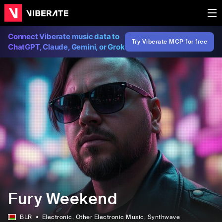
Connect Viberate music data to
Try Viberate MCP for free
ChatGPT, Claude, Gemini, or Grok
Fury Weekend
BLR
Electronic
, Other Electronic Music
, Synthwave