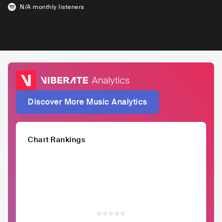
N/A
monthly listeners
Discover More Music Analytics
Chart Rankings