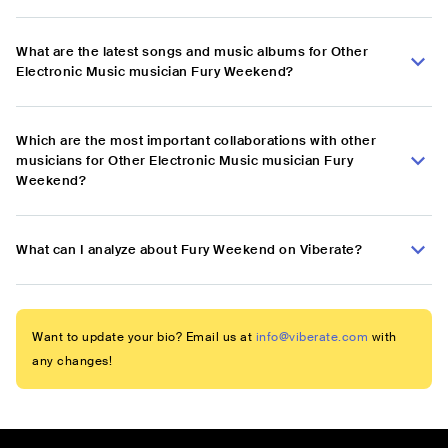
What are the latest songs and music albums for Other
Electronic Music musician Fury Weekend?
Which are the most important collaborations with other
musicians for Other Electronic Music musician Fury
Weekend?
What can I analyze about Fury Weekend on Viberate?
Want to update your bio? Email us at
info@viberate.com
with
any changes!