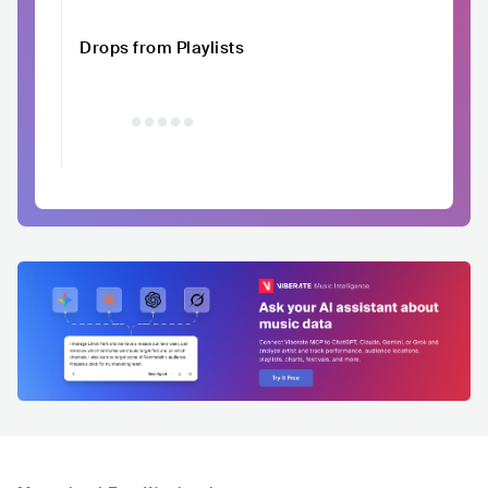
Drops from Playlists