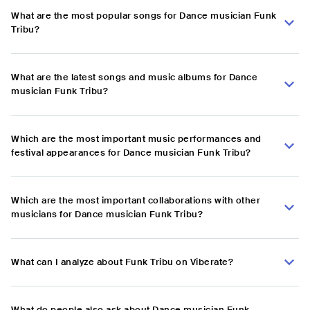
What are the most popular songs for Dance musician Funk
Tribu?
What are the latest songs and music albums for Dance
musician Funk Tribu?
Which are the most important music performances and
festival appearances for Dance musician Funk Tribu?
Which are the most important collaborations with other
musicians for Dance musician Funk Tribu?
What can I analyze about Funk Tribu on Viberate?
What do people also ask about Dance musician Funk