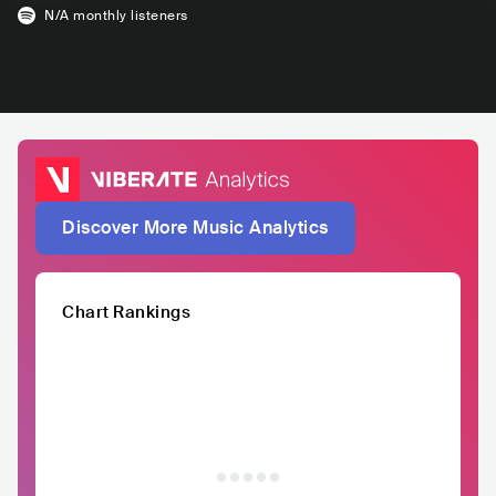
N/A
monthly listeners
Discover More Music Analytics
Chart Rankings