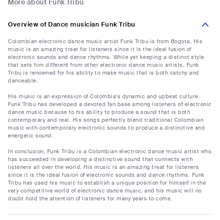
More about Funk Tribu
Overview of Dance musician Funk Tribu
Colombian electronic dance music artist Funk Tribu is from Bogota. His
music is an amazing treat for listeners since it is the ideal fusion of
electronic sounds and dance rhythms. While yet keeping a distinct style
that sets him different from other electronic dance music artists, Funk
Tribu is renowned for his ability to make music that is both catchy and
danceable.
His music is an expression of Colombia's dynamic and upbeat culture.
Funk Tribu has developed a devoted fan base among listeners of electronic
dance music because to his ability to produce a sound that is both
contemporary and real. His songs perfectly blend traditional Colombian
music with contemporary electronic sounds to produce a distinctive and
energetic sound.
In conclusion, Funk Tribu is a Colombian electronic dance music artist who
has succeeded in developing a distinctive sound that connects with
listeners all over the world. His music is an amazing treat for listeners
since it is the ideal fusion of electronic sounds and dance rhythms. Funk
Tribu has used his music to establish a unique position for himself in the
very competitive world of electronic dance music, and his music will no
doubt hold the attention of listeners for many years to come.