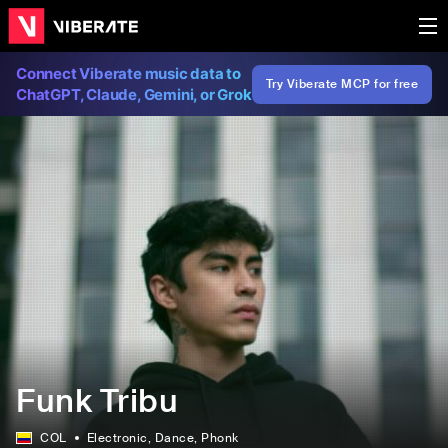
Connect Viberate music data to
Try Viberate MCP for free
ChatGPT, Claude, Gemini, or Grok
Funk Tribu
COL
Electronic
, Dance
, Phonk