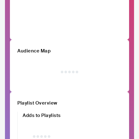
Audience Map
Playlist Overview
Adds to Playlists