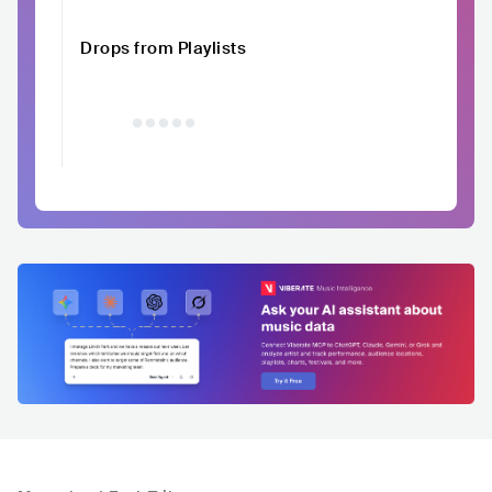
Drops from Playlists