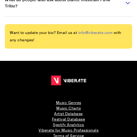
Tribu?
Want to update your bio? Email us at
info@viberate.com
with
any changes!
Music Genres
Music Charts
Artist Database
Festival Database
Spotify Analytics
Viberate for Music Professionals
Terms of Service