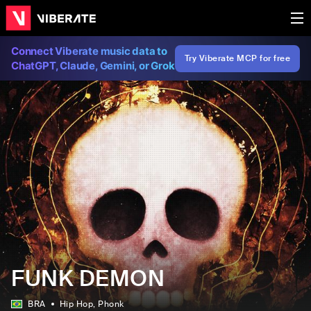
Connect Viberate music data to
Try Viberate MCP for free
ChatGPT, Claude, Gemini, or Grok
FUNK DEMON
BRA
Hip Hop
, Phonk