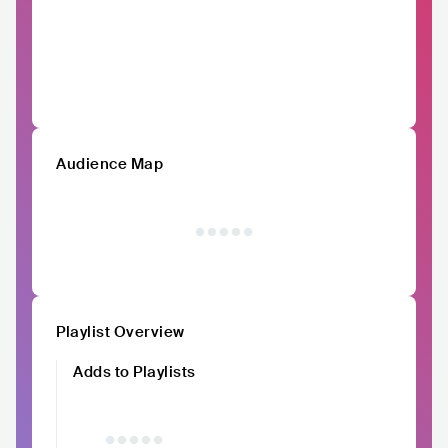
Audience Map
Playlist Overview
Adds to Playlists