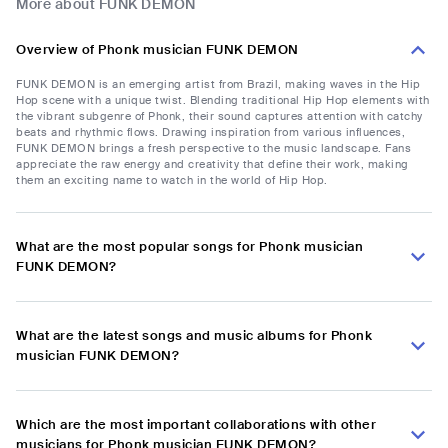
More about FUNK DEMON
Overview of Phonk musician FUNK DEMON
FUNK DEMON is an emerging artist from Brazil, making waves in the Hip
Hop scene with a unique twist. Blending traditional Hip Hop elements with
the vibrant subgenre of Phonk, their sound captures attention with catchy
beats and rhythmic flows. Drawing inspiration from various influences,
FUNK DEMON brings a fresh perspective to the music landscape. Fans
appreciate the raw energy and creativity that define their work, making
them an exciting name to watch in the world of Hip Hop.
What are the most popular songs for Phonk musician
FUNK DEMON?
What are the latest songs and music albums for Phonk
musician FUNK DEMON?
Which are the most important collaborations with other
musicians for Phonk musician FUNK DEMON?