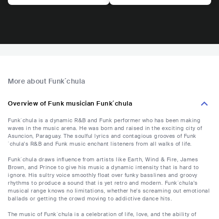
More about Funk´chula
Overview of Funk musician Funk´chula
Funk´chula is a dynamic R&B and Funk performer who has been making
waves in the music arena. He was born and raised in the exciting city of
Asuncion, Paraguay. The soulful lyrics and contagious grooves of Funk
´chula's R&B and Funk music enchant listeners from all walks of life.
Funk´chula draws influence from artists like Earth, Wind & Fire, James
Brown, and Prince to give his music a dynamic intensity that is hard to
ignore. His sultry voice smoothly float over funky basslines and groovy
rhythms to produce a sound that is yet retro and modern. Funk´chula's
musical range knows no limitations, whether he's screaming out emotional
ballads or getting the crowd moving to addictive dance hits.
The music of Funk´chula is a celebration of life, love, and the ability of