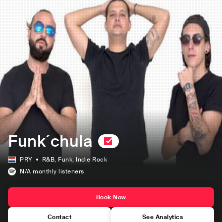
Funk´chula
PRY
R&B
, Funk
, Indie Rock
N/A
monthly listeners
Book Now
Contact
See Analytics