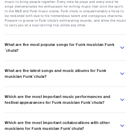
music to bring people together. Every note he plays and every word he
sings demonstrates his enthusiasm for writing music that stirs the spirit.
In the R&B and Funk music scene, Funk´chula is unquestionably a force to
be reckoned with due to his tremendous talent and contagious charisma.
Prepare to groove to Funk´chula's exhilarating sounds, and allow the music
to carry you on a soul-stirring trip unlike any other.
What are the most popular songs for Funk musician Funk
´chula?
What are the latest songs and music albums for Funk
musician Funk´chula?
Which are the most important music performances and
festival appearances for Funk musician Funk´chula?
Which are the most important collaborations with other
musicians for Funk musician Funk´chula?