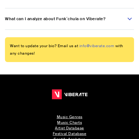
What can I analyze about Funk´chula on Viberate?
Want to update your bio? Email us at
info@viberate.com
with
any changes!
Music Genres
Music Charts
Artist Database
Festival Database