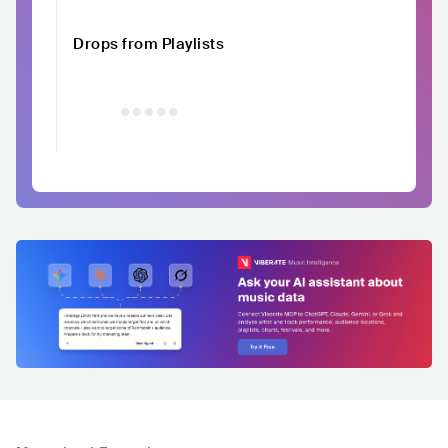
Drops from Playlists