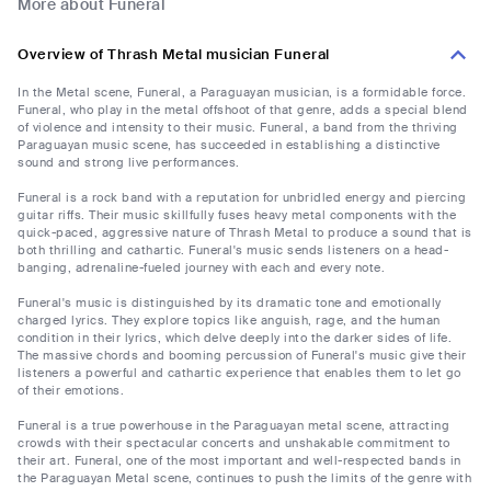
More about Funeral
Overview of Thrash Metal musician Funeral
In the Metal scene, Funeral, a Paraguayan musician, is a formidable force.
Funeral, who play in the metal offshoot of that genre, adds a special blend
of violence and intensity to their music. Funeral, a band from the thriving
Paraguayan music scene, has succeeded in establishing a distinctive
sound and strong live performances.
Funeral is a rock band with a reputation for unbridled energy and piercing
guitar riffs. Their music skillfully fuses heavy metal components with the
quick-paced, aggressive nature of Thrash Metal to produce a sound that is
both thrilling and cathartic. Funeral's music sends listeners on a head-
banging, adrenaline-fueled journey with each and every note.
Funeral's music is distinguished by its dramatic tone and emotionally
charged lyrics. They explore topics like anguish, rage, and the human
condition in their lyrics, which delve deeply into the darker sides of life.
The massive chords and booming percussion of Funeral's music give their
listeners a powerful and cathartic experience that enables them to let go
of their emotions.
Funeral is a true powerhouse in the Paraguayan metal scene, attracting
crowds with their spectacular concerts and unshakable commitment to
their art. Funeral, one of the most important and well-respected bands in
the Paraguayan Metal scene, continues to push the limits of the genre with