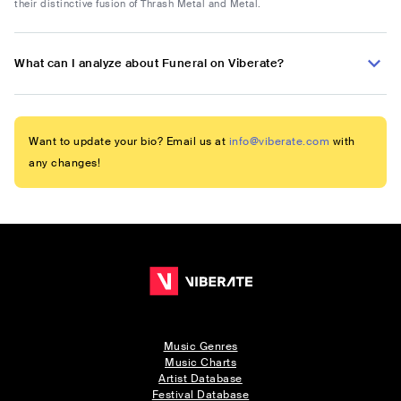
their distinctive fusion of Thrash Metal and Metal.
What can I analyze about Funeral on Viberate?
Want to update your bio? Email us at
info@viberate.com
with
any changes!
Music Genres
Music Charts
Artist Database
Festival Database