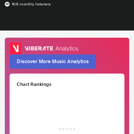
N/A
monthly listeners
Discover More Music Analytics
Chart Rankings