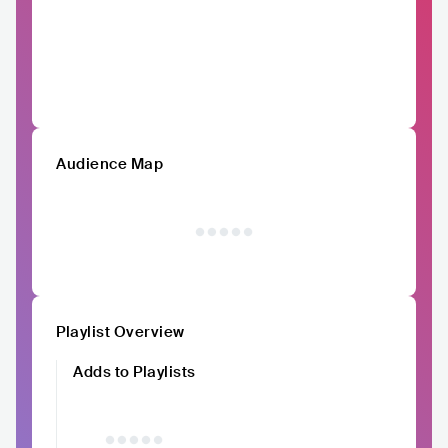
Audience Map
Playlist Overview
Adds to Playlists