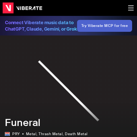
Connect Viberate music data to
Try Viberate MCP for free
ChatGPT, Claude, Gemini, or Grok
Funeral
PRY
Metal
, Thrash Metal
, Death Metal