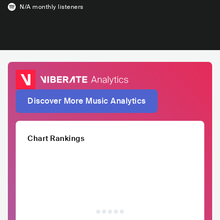
N/A
monthly listeners
Discover More Music Analytics
Chart Rankings