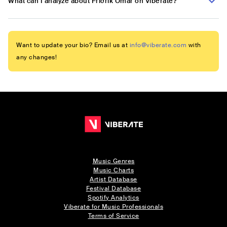
What can I analyze about Friðrik Ómar on Viberate?
Want to update your bio? Email us at
info@viberate.com
with
any changes!
Music Genres
Music Charts
Artist Database
Festival Database
Spotify Analytics
Viberate for Music Professionals
Terms of Service