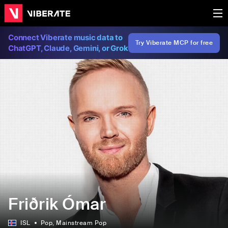
Connect Viberate music data to
Try Viberate MCP for free
ChatGPT, Claude, Gemini, or Grok
Friðrik Ómar
ISL
Pop
, Mainstream Pop