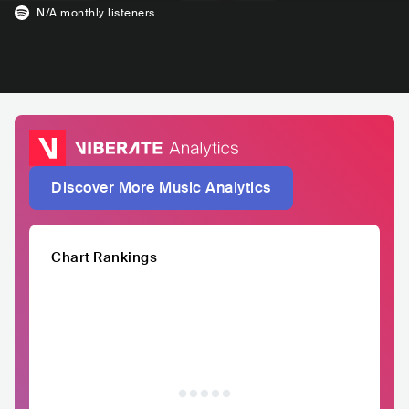
N/A
monthly listeners
Discover More Music Analytics
Chart Rankings