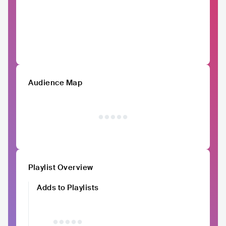
Audience Map
Playlist Overview
Adds to Playlists