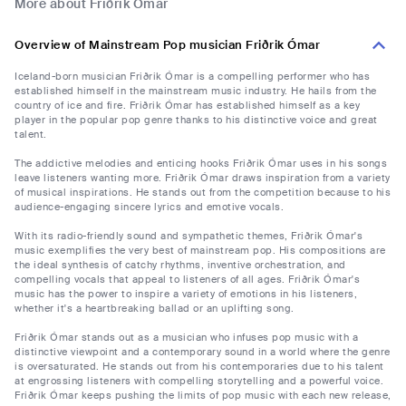
More about Friðrik Ómar
Overview of Mainstream Pop musician Friðrik Ómar
Iceland-born musician Friðrik Ómar is a compelling performer who has
established himself in the mainstream music industry. He hails from the
country of ice and fire. Friðrik Ómar has established himself as a key
player in the popular pop genre thanks to his distinctive voice and great
talent.
The addictive melodies and enticing hooks Friðrik Ómar uses in his songs
leave listeners wanting more. Friðrik Ómar draws inspiration from a variety
of musical inspirations. He stands out from the competition because to his
audience-engaging sincere lyrics and emotive vocals.
With its radio-friendly sound and sympathetic themes, Friðrik Ómar's
music exemplifies the very best of mainstream pop. His compositions are
the ideal synthesis of catchy rhythms, inventive orchestration, and
compelling vocals that appeal to listeners of all ages. Friðrik Ómar's
music has the power to inspire a variety of emotions in his listeners,
whether it's a heartbreaking ballad or an uplifting song.
Friðrik Ómar stands out as a musician who infuses pop music with a
distinctive viewpoint and a contemporary sound in a world where the genre
is oversaturated. He stands out from his contemporaries due to his talent
at engrossing listeners with compelling storytelling and a powerful voice.
Friðrik Ómar keeps pushing the limits of pop music with each new release,