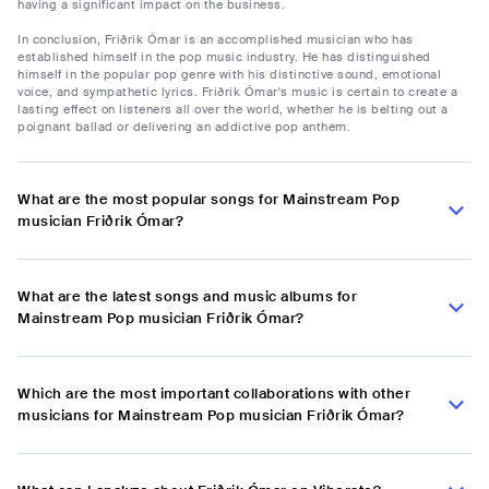
having a significant impact on the business.
In conclusion, Friðrik Ómar is an accomplished musician who has
established himself in the pop music industry. He has distinguished
himself in the popular pop genre with his distinctive sound, emotional
voice, and sympathetic lyrics. Friðrik Ómar's music is certain to create a
lasting effect on listeners all over the world, whether he is belting out a
poignant ballad or delivering an addictive pop anthem.
What are the most popular songs for Mainstream Pop
musician Friðrik Ómar?
What are the latest songs and music albums for
Mainstream Pop musician Friðrik Ómar?
Which are the most important collaborations with other
musicians for Mainstream Pop musician Friðrik Ómar?