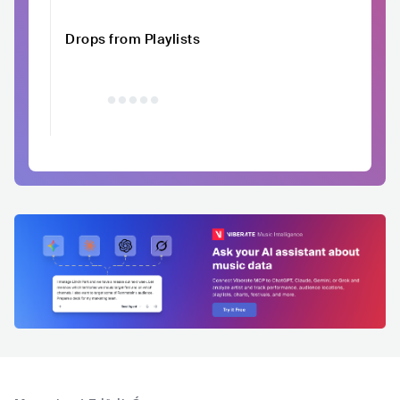
Drops from Playlists