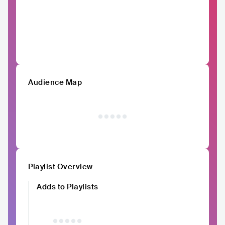
Audience Map
Playlist Overview
Adds to Playlists