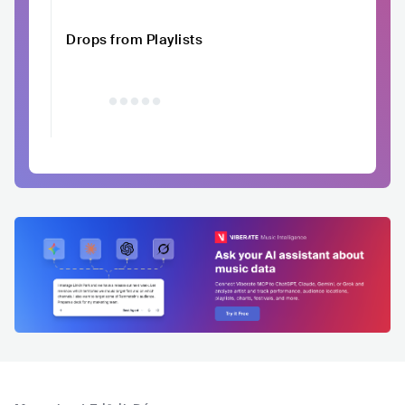
Drops from Playlists