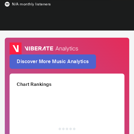
N/A
monthly listeners
Discover More Music Analytics
Chart Rankings