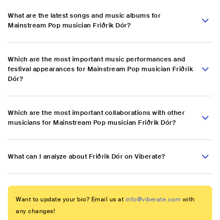
What are the latest songs and music albums for
Mainstream Pop musician Friðrik Dór?
Which are the most important music performances and
festival appearances for Mainstream Pop musician Friðrik
Dór?
Which are the most important collaborations with other
musicians for Mainstream Pop musician Friðrik Dór?
What can I analyze about Friðrik Dór on Viberate?
Want to update your bio? Email us at
info@viberate.com
with
any changes!