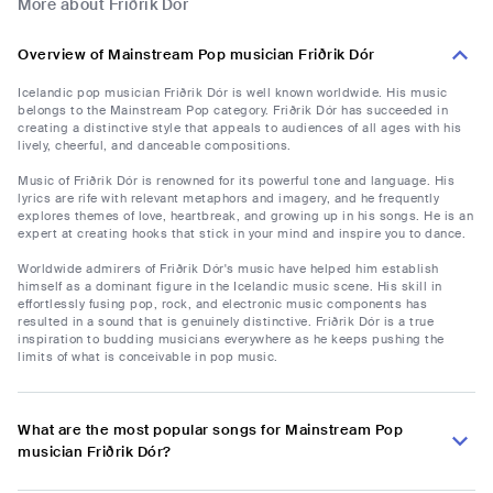
More about Friðrik Dór
Overview of Mainstream Pop musician Friðrik Dór
Icelandic pop musician Friðrik Dór is well known worldwide. His music
belongs to the Mainstream Pop category. Friðrik Dór has succeeded in
creating a distinctive style that appeals to audiences of all ages with his
lively, cheerful, and danceable compositions.
Music of Friðrik Dór is renowned for its powerful tone and language. His
lyrics are rife with relevant metaphors and imagery, and he frequently
explores themes of love, heartbreak, and growing up in his songs. He is an
expert at creating hooks that stick in your mind and inspire you to dance.
Worldwide admirers of Friðrik Dór's music have helped him establish
himself as a dominant figure in the Icelandic music scene. His skill in
effortlessly fusing pop, rock, and electronic music components has
resulted in a sound that is genuinely distinctive. Friðrik Dór is a true
inspiration to budding musicians everywhere as he keeps pushing the
limits of what is conceivable in pop music.
What are the most popular songs for Mainstream Pop
musician Friðrik Dór?