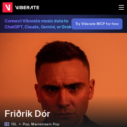
Connect Viberate music data to
Try Viberate MCP for free
ChatGPT, Claude, Gemini, or Grok
Friðrik Dór
ISL
Pop
, Mainstream Pop