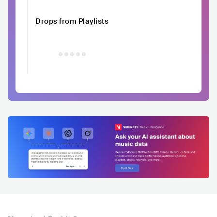
Drops from Playlists