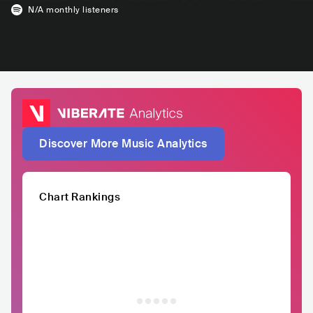
N/A
monthly listeners
Discover More Music Analytics
Chart Rankings