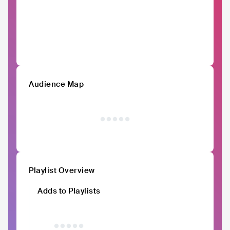
Audience Map
Playlist Overview
Adds to Playlists