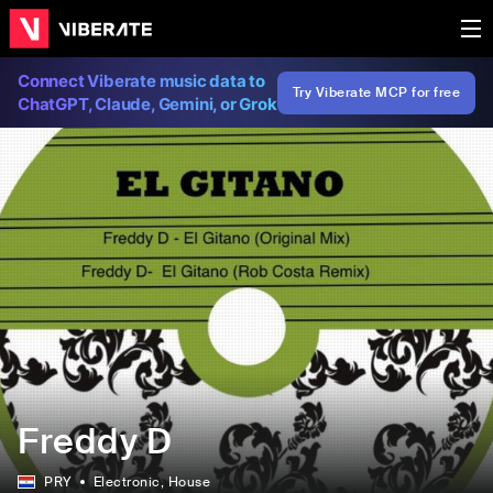
Connect Viberate music data to
Try Viberate MCP for free
ChatGPT, Claude, Gemini, or Grok
Freddy D
PRY
Electronic
, House