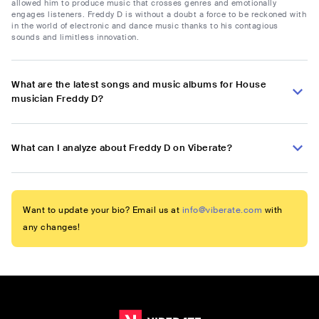
allowed him to produce music that crosses genres and emotionally
engages listeners. Freddy D is without a doubt a force to be reckoned with
in the world of electronic and dance music thanks to his contagious
sounds and limitless innovation.
What are the latest songs and music albums for House
musician Freddy D?
What can I analyze about Freddy D on Viberate?
Want to update your bio? Email us at
info@viberate.com
with
any changes!