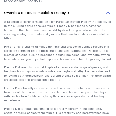
More about Freddy D
Overview of House musician Freddy D
A talented electronic musician from Paraguay named Freddy D specializes
in the alluring genre of house music. Freddy D has made a name for
himself in the electronic music world by developing a natural talent for
creating contagious beats and grooves that envelop listeners in a state of
bliss.
His original blending of house rhythms and electronic sounds results in a
sonic environment that is both energizing and captivating. Freddy D is a
master at fusing pulsing basslines, soulful melodies, and hypnotic synths
to create sonic journeys that captivate his audience from beginning to end.
Freddy D draws his musical inspiration from a wide range of genres, and
he gives his songs an unmistakable, contagious vitality. He has a devoted
following both domestically and abroad thanks to his talent for developing
an accessible and unique sonic palette.
Freddy D continually experiments with new audio textures and pushes the
frontiers of electronic music with each new release. Every note he plays
reflects his love for his art, giving listeners an engrossing and lasting
experience.
Freddy D distinguishes himself as a great visionary in the constantly
changing world of electronic music. His creativity and perseverance have