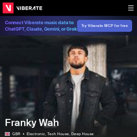
Connect Viberate music data to
Try Viberate MCP for free
ChatGPT, Claude, Gemini, or Grok
Franky Wah
GBR
Electronic
, Tech House
, Deep House