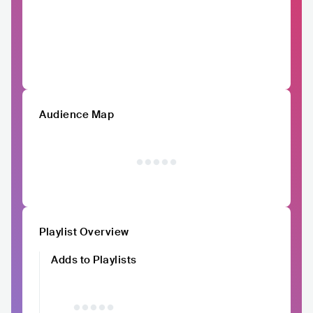
Audience Map
Playlist Overview
Adds to Playlists