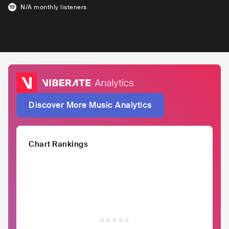
N/A
monthly listeners
Discover More Music Analytics
Chart Rankings