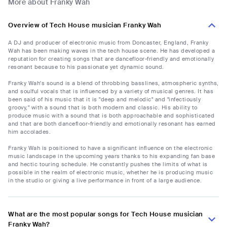
More about Franky Wah
Overview of Tech House musician Franky Wah
A DJ and producer of electronic music from Doncaster, England, Franky
Wah has been making waves in the tech house scene. He has developed a
reputation for creating songs that are dancefloor-friendly and emotionally
resonant because to his passionate yet dynamic sound.
Franky Wah's sound is a blend of throbbing basslines, atmospheric synths,
and soulful vocals that is influenced by a variety of musical genres. It has
been said of his music that it is "deep and melodic" and "infectiously
groovy," with a sound that is both modern and classic. His ability to
produce music with a sound that is both approachable and sophisticated
and that are both dancefloor-friendly and emotionally resonant has earned
him accolades.
Franky Wah is positioned to have a significant influence on the electronic
music landscape in the upcoming years thanks to his expanding fan base
and hectic touring schedule. He constantly pushes the limits of what is
possible in the realm of electronic music, whether he is producing music
in the studio or giving a live performance in front of a large audience.
What are the most popular songs for Tech House musician
Franky Wah?