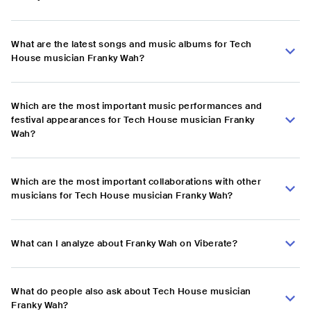
What are the latest songs and music albums for Tech
House musician Franky Wah?
Which are the most important music performances and
festival appearances for Tech House musician Franky
Wah?
Which are the most important collaborations with other
musicians for Tech House musician Franky Wah?
What can I analyze about Franky Wah on Viberate?
What do people also ask about Tech House musician
Franky Wah?