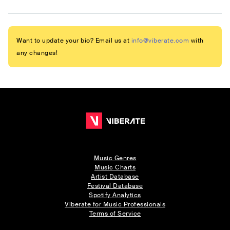
Want to update your bio? Email us at
info@viberate.com
with
any changes!
Music Genres
Music Charts
Artist Database
Festival Database
Spotify Analytics
Viberate for Music Professionals
Terms of Service