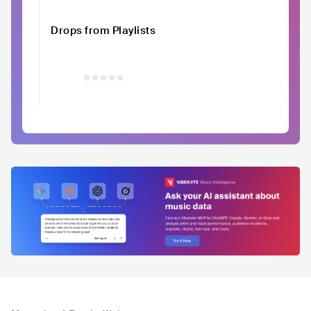
Drops from Playlists