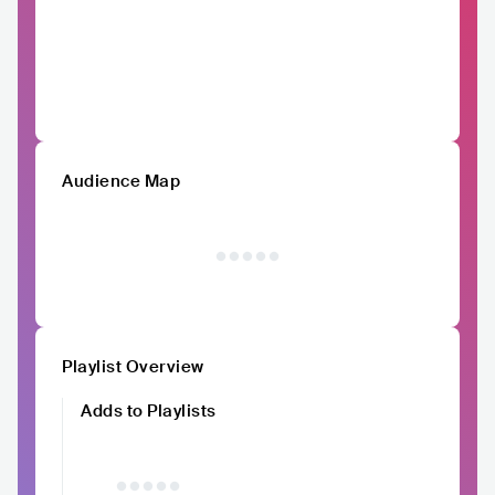
Audience Map
Playlist Overview
Adds to Playlists