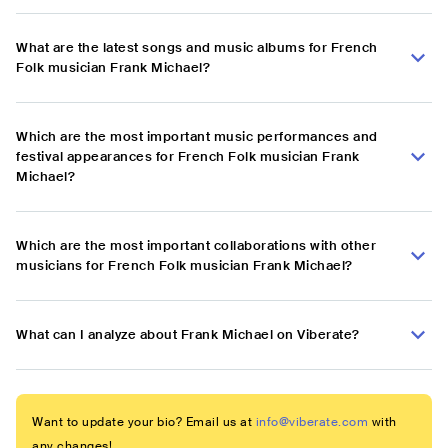
What are the latest songs and music albums for French
Folk musician Frank Michael?
Which are the most important music performances and
festival appearances for French Folk musician Frank
Michael?
Which are the most important collaborations with other
musicians for French Folk musician Frank Michael?
What can I analyze about Frank Michael on Viberate?
Want to update your bio? Email us at
info@viberate.com
with
any changes!