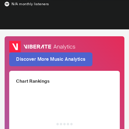
N/A
monthly listeners
Discover More Music Analytics
Chart Rankings