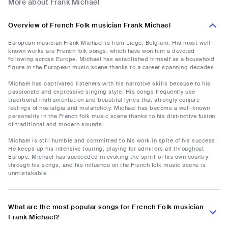
More about Frank Michael
Overview of French Folk musician Frank Michael
European musician Frank Michael is from Liege, Belgium. His most well-
known works are French folk songs, which have won him a devoted
following across Europe. Michael has established himself as a household
figure in the European music scene thanks to a career spanning decades.
Michael has captivated listeners with his narrative skills because to his
passionate and expressive singing style. His songs frequently use
traditional instrumentation and beautiful lyrics that strongly conjure
feelings of nostalgia and melancholy. Michael has become a well-known
personality in the French folk music scene thanks to his distinctive fusion
of traditional and modern sounds.
Michael is still humble and committed to his work in spite of his success.
He keeps up his intensive touring, playing for admirers all throughout
Europe. Michael has succeeded in evoking the spirit of his own country
through his songs, and his influence on the French folk music scene is
unmistakable.
What are the most popular songs for French Folk musician
Frank Michael?