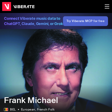
Connect Viberate music data to
Try Viberate MCP for free
ChatGPT, Claude, Gemini, or Grok
Frank Michael
BEL
European
, French Folk