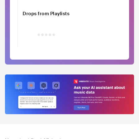
Drops from Playlists