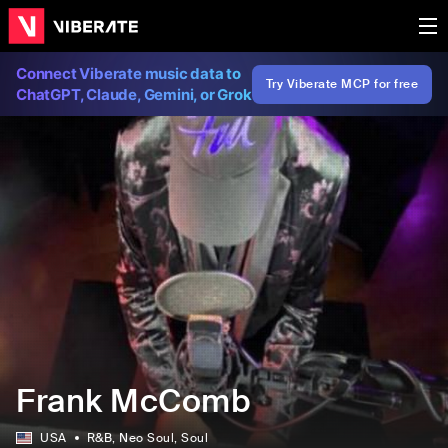
Connect Viberate music data to
Try Viberate MCP for free
ChatGPT, Claude, Gemini, or Grok
Frank McComb
USA
R&B
, Neo Soul
, Soul