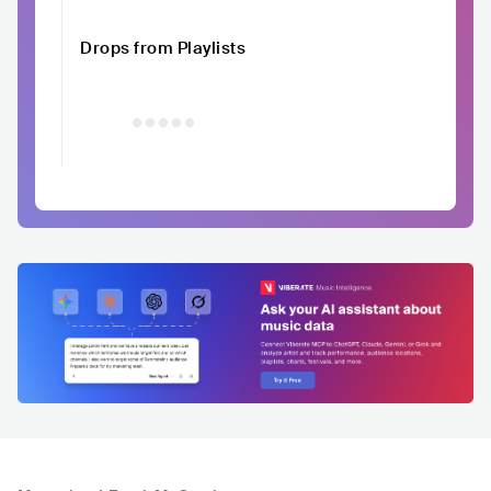
Drops from Playlists