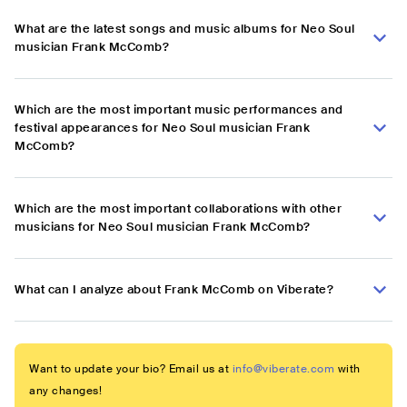
What are the latest songs and music albums for Neo Soul
musician Frank McComb?
Which are the most important music performances and
festival appearances for Neo Soul musician Frank
McComb?
Which are the most important collaborations with other
musicians for Neo Soul musician Frank McComb?
What can I analyze about Frank McComb on Viberate?
Want to update your bio? Email us at
info@viberate.com
with
any changes!