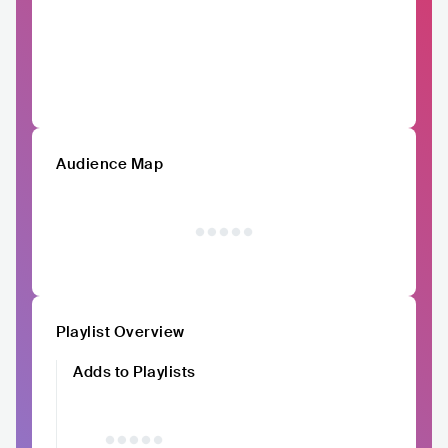
Audience Map
Playlist Overview
Adds to Playlists