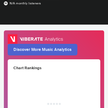
N/A
monthly listeners
Discover More Music Analytics
Chart Rankings