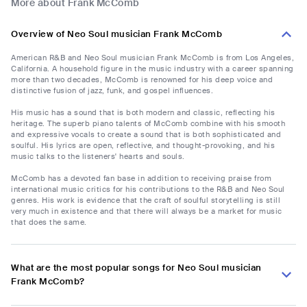
More about Frank McComb
Overview of Neo Soul musician Frank McComb
American R&B and Neo Soul musician Frank McComb is from Los Angeles,
California. A household figure in the music industry with a career spanning
more than two decades, McComb is renowned for his deep voice and
distinctive fusion of jazz, funk, and gospel influences.
His music has a sound that is both modern and classic, reflecting his
heritage. The superb piano talents of McComb combine with his smooth
and expressive vocals to create a sound that is both sophisticated and
soulful. His lyrics are open, reflective, and thought-provoking, and his
music talks to the listeners' hearts and souls.
McComb has a devoted fan base in addition to receiving praise from
international music critics for his contributions to the R&B and Neo Soul
genres. His work is evidence that the craft of soulful storytelling is still
very much in existence and that there will always be a market for music
that does the same.
What are the most popular songs for Neo Soul musician
Frank McComb?