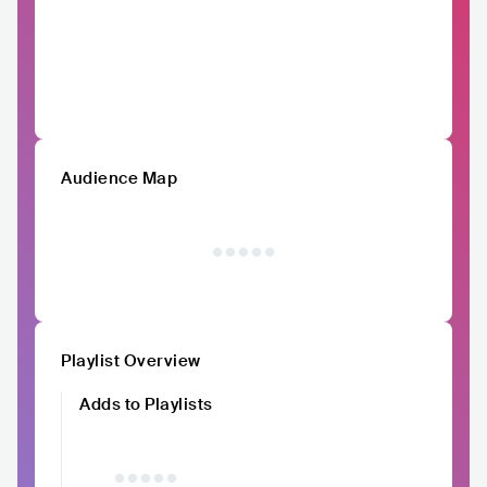
Audience Map
Playlist Overview
Adds to Playlists