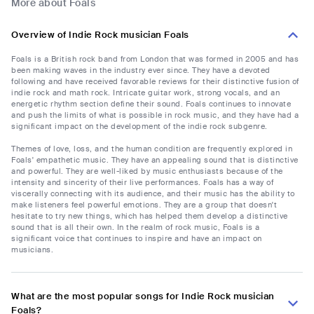
More about Foals
Overview of Indie Rock musician Foals
Foals is a British rock band from London that was formed in 2005 and has
been making waves in the industry ever since. They have a devoted
following and have received favorable reviews for their distinctive fusion of
indie rock and math rock. Intricate guitar work, strong vocals, and an
energetic rhythm section define their sound. Foals continues to innovate
and push the limits of what is possible in rock music, and they have had a
significant impact on the development of the indie rock subgenre.
Themes of love, loss, and the human condition are frequently explored in
Foals' empathetic music. They have an appealing sound that is distinctive
and powerful. They are well-liked by music enthusiasts because of the
intensity and sincerity of their live performances. Foals has a way of
viscerally connecting with its audience, and their music has the ability to
make listeners feel powerful emotions. They are a group that doesn't
hesitate to try new things, which has helped them develop a distinctive
sound that is all their own. In the realm of rock music, Foals is a
significant voice that continues to inspire and have an impact on
musicians.
What are the most popular songs for Indie Rock musician
Foals?