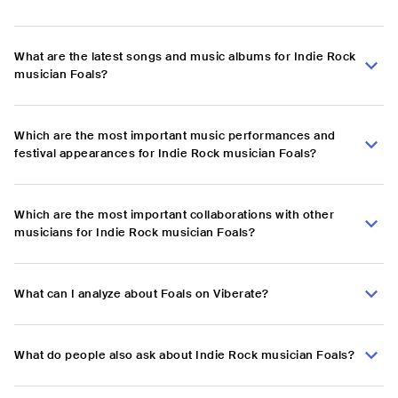
What are the latest songs and music albums for Indie Rock
musician Foals?
Which are the most important music performances and
festival appearances for Indie Rock musician Foals?
Which are the most important collaborations with other
musicians for Indie Rock musician Foals?
What can I analyze about Foals on Viberate?
What do people also ask about Indie Rock musician Foals?