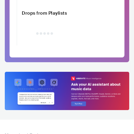
Drops from Playlists