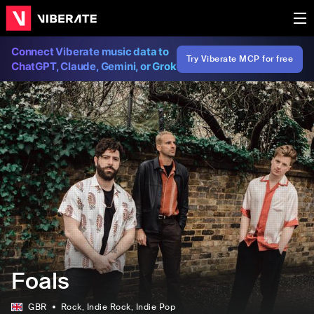
Connect Viberate music data to
Try Viberate MCP for free
ChatGPT, Claude, Gemini, or Grok
Foals
GBR
Rock
, Indie Rock
, Indie Pop