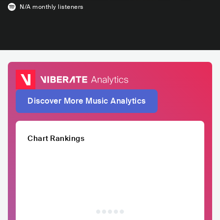
N/A
monthly listeners
Discover More Music Analytics
Chart Rankings