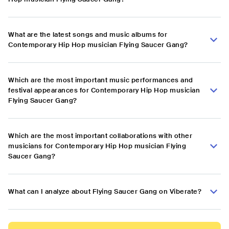
What are the latest songs and music albums for
Contemporary Hip Hop musician Flying Saucer Gang?
Which are the most important music performances and
festival appearances for Contemporary Hip Hop musician
Flying Saucer Gang?
Which are the most important collaborations with other
musicians for Contemporary Hip Hop musician Flying
Saucer Gang?
What can I analyze about Flying Saucer Gang on Viberate?