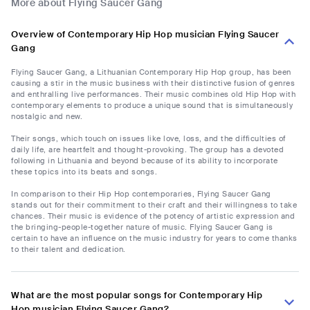
More about Flying Saucer Gang
Overview of Contemporary Hip Hop musician Flying Saucer
Gang
Flying Saucer Gang, a Lithuanian Contemporary Hip Hop group, has been
causing a stir in the music business with their distinctive fusion of genres
and enthralling live performances. Their music combines old Hip Hop with
contemporary elements to produce a unique sound that is simultaneously
nostalgic and new.
Their songs, which touch on issues like love, loss, and the difficulties of
daily life, are heartfelt and thought-provoking. The group has a devoted
following in Lithuania and beyond because of its ability to incorporate
these topics into its beats and songs.
In comparison to their Hip Hop contemporaries, Flying Saucer Gang
stands out for their commitment to their craft and their willingness to take
chances. Their music is evidence of the potency of artistic expression and
the bringing-people-together nature of music. Flying Saucer Gang is
certain to have an influence on the music industry for years to come thanks
to their talent and dedication.
What are the most popular songs for Contemporary Hip
Hop musician Flying Saucer Gang?