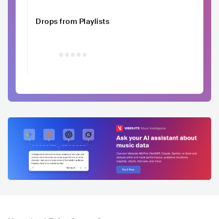
Drops from Playlists