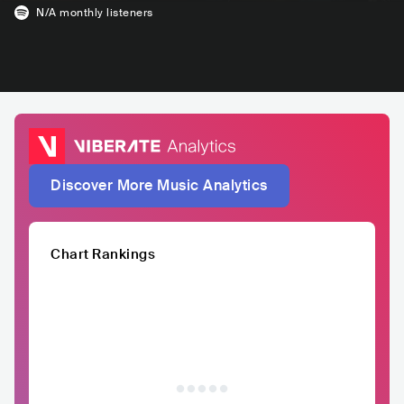
N/A
monthly listeners
Discover More Music Analytics
Chart Rankings