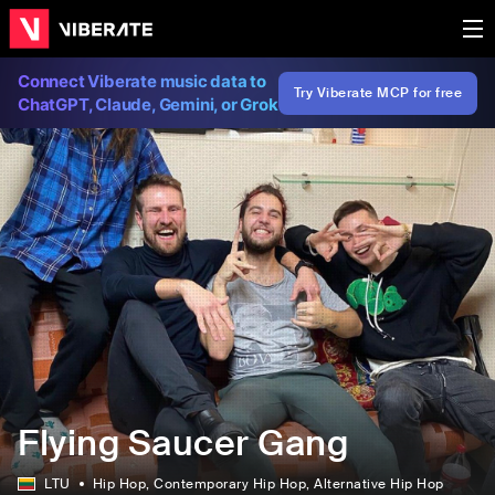
Connect Viberate music data to
Try Viberate MCP for free
ChatGPT, Claude, Gemini, or Grok
Flying Saucer Gang
LTU
Hip Hop
, Contemporary Hip Hop
, Alternative Hip Hop