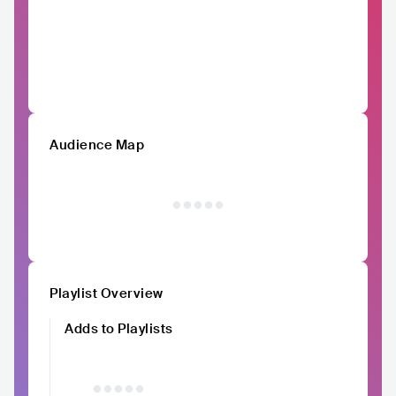
Audience Map
Playlist Overview
Adds to Playlists