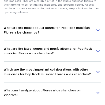
and pop rock. They are a notable artist in the music business thanks to
their moving lyrics, enthralling melodies, and powerful sound. As they
continue to create waves in the rock music arena, keep a look out for their
upcoming releases.
What are the most popular songs for Pop Rock musician
Flores a los chanchos?
What are the latest songs and music albums for Pop Rock
musician Flores a los chanchos?
Which are the most important collaborations with other
musicians for Pop Rock musician Flores a los chanchos?
What can I analyze about Flores a los chanchos on
Viberate?