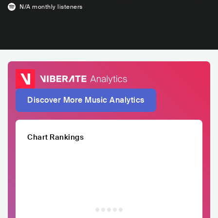
N/A
monthly listeners
Discover More Music Analytics
Chart Rankings