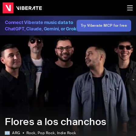
Connect Viberate music data to
Try Viberate MCP for free
ChatGPT, Claude, Gemini, or Grok
Flores a los chanchos
ARG
Rock
, Pop Rock
, Indie Rock