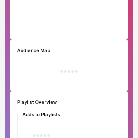
Audience Map
Playlist Overview
Adds to Playlists