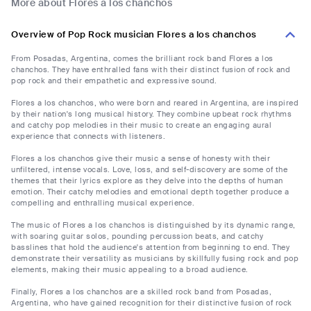
More about Flores a los chanchos
Overview of Pop Rock musician Flores a los chanchos
From Posadas, Argentina, comes the brilliant rock band Flores a los
chanchos. They have enthralled fans with their distinct fusion of rock and
pop rock and their empathetic and expressive sound.
Flores a los chanchos, who were born and reared in Argentina, are inspired
by their nation's long musical history. They combine upbeat rock rhythms
and catchy pop melodies in their music to create an engaging aural
experience that connects with listeners.
Flores a los chanchos give their music a sense of honesty with their
unfiltered, intense vocals. Love, loss, and self-discovery are some of the
themes that their lyrics explore as they delve into the depths of human
emotion. Their catchy melodies and emotional depth together produce a
compelling and enthralling musical experience.
The music of Flores a los chanchos is distinguished by its dynamic range,
with soaring guitar solos, pounding percussion beats, and catchy
basslines that hold the audience's attention from beginning to end. They
demonstrate their versatility as musicians by skillfully fusing rock and pop
elements, making their music appealing to a broad audience.
Finally, Flores a los chanchos are a skilled rock band from Posadas,
Argentina, who have gained recognition for their distinctive fusion of rock