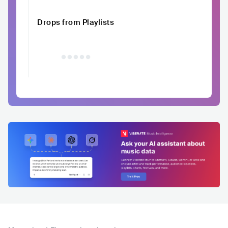
Drops from Playlists