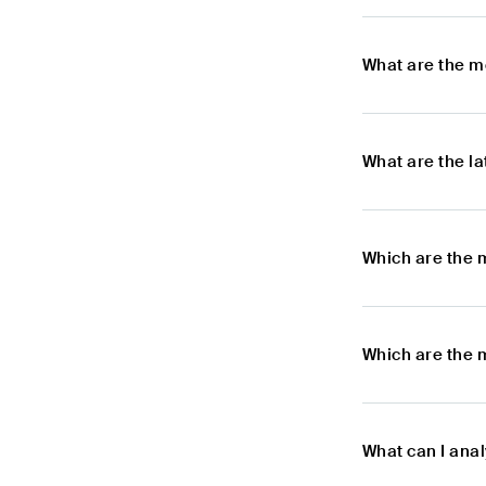
What are the m
What are the l
Which are the 
Which are the 
What can I ana