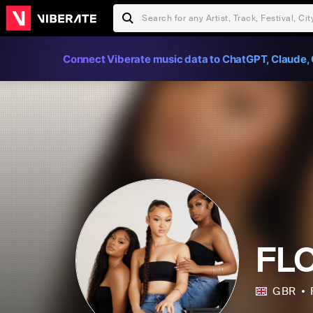
Connect Viberate music data to ChatGPT, Claude, 
FL
GBR