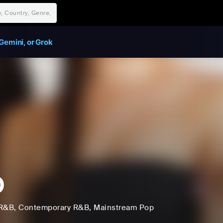
Gemini, or Grok
O
R&B
, Contemporary R&B
, Mainstream Pop