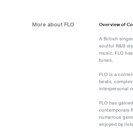
More about FLO
Overview of C
A British sing
soulful R&B sty
music. FLO has 
tunes.
FLO is a contem
beats, complex 
interpersonal r
FLO has gained 
contemporary R
numerous gener
enjoyed by list