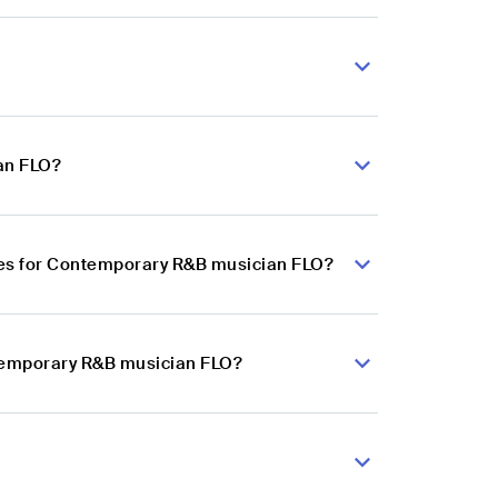
an FLO?
ces for Contemporary R&B musician FLO?
ntemporary R&B musician FLO?