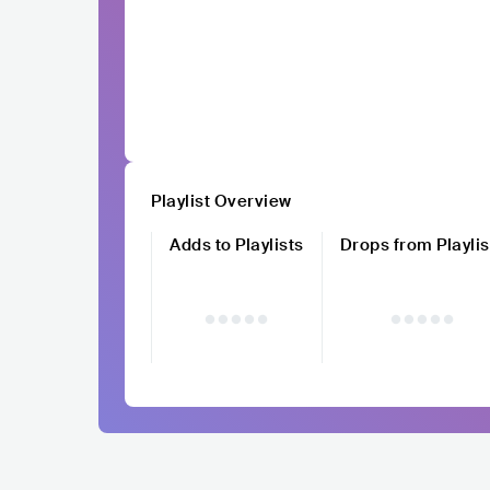
Playlist Overview
Adds to Playlists
Drops from Playlis