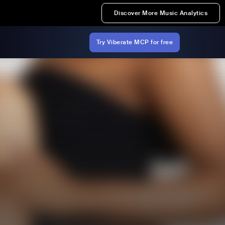
Discover More Music Analytics
Try Viberate MCP for free