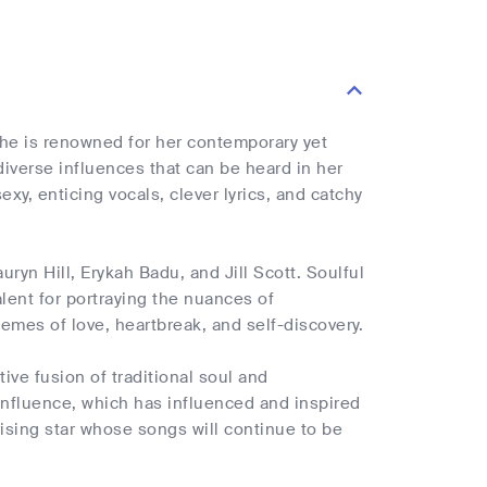
She is renowned for her contemporary yet
 diverse influences that can be heard in her
exy, enticing vocals, clever lyrics, and catchy
ryn Hill, Erykah Badu, and Jill Scott. Soulful
lent for portraying the nuances of
hemes of love, heartbreak, and self-discovery.
ive fusion of traditional soul and
influence, which has influenced and inspired
ising star whose songs will continue to be