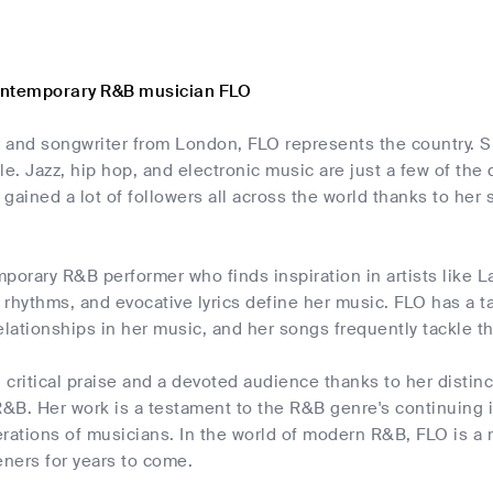
ontemporary R&B musician FLO
er and songwriter from London, FLO represents the country. 
le. Jazz, hip hop, and electronic music are just a few of the
gained a lot of followers all across the world thanks to her s
porary R&B performer who finds inspiration in artists like Lau
rhythms, and evocative lyrics define her music. FLO has a ta
elationships in her music, and her songs frequently tackle t
critical praise and a devoted audience thanks to her distinct
&B. Her work is a testament to the R&B genre's continuing 
ations of musicians. In the world of modern R&B, FLO is a r
eners for years to come.