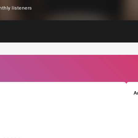
thly listeners
A