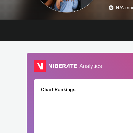
N/A
mon
Chart Rankings