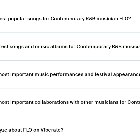
ost popular songs for Contemporary R&B musician FLO?
atest songs and music albums for Contemporary R&B musici
most important music performances and festival appearan
most important collaborations with other musicians for Co
lyze about FLO on Viberate?