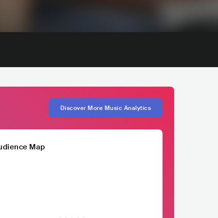
Discover More Music Analytics
udience Map