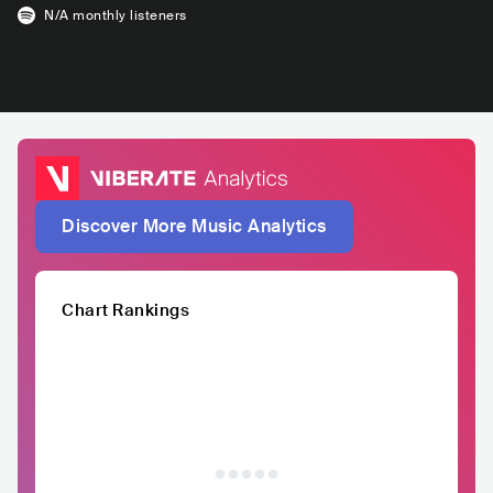
N/A
monthly listeners
Discover More Music Analytics
Chart Rankings