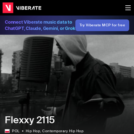
Connect Viberate music data to
Try Viberate MCP for free
ChatGPT, Claude, Gemini, or Grok
Flexxy 2115
POL
Hip Hop
, Contemporary Hip Hop