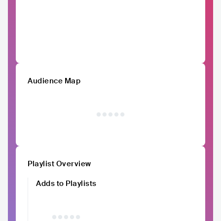
Audience Map
Playlist Overview
Adds to Playlists