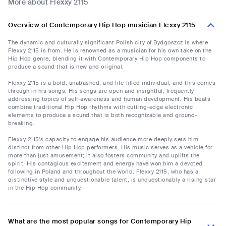
More about Flexxy 2115
Overview of Contemporary Hip Hop musician Flexxy 2115
The dynamic and culturally significant Polish city of Bydgoszcz is where
Flexxy 2115 is from. He is renowned as a musician for his own take on the
Hip Hop genre, blending it with Contemporary Hip Hop components to
produce a sound that is new and original.
Flexxy 2115 is a bold, unabashed, and life-filled individual, and this comes
through in his songs. His songs are open and insightful, frequently
addressing topics of self-awareness and human development. His beats
combine traditional Hip Hop rhythms with cutting-edge electronic
elements to produce a sound that is both recognizable and ground-
breaking.
Flexxy 2115's capacity to engage his audience more deeply sets him
distinct from other Hip Hop performers. His music serves as a vehicle for
more than just amusement; it also fosters community and uplifts the
spirit. His contagious excitement and energy have won him a devoted
following in Poland and throughout the world. Flexxy 2115, who has a
distinctive style and unquestionable talent, is unquestionably a rising star
in the Hip Hop community.
What are the most popular songs for Contemporary Hip