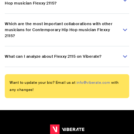
Hop musician Flexxy 2115?
Which are the most important collaborations with other
musicians for Contemporary Hip Hop musician Flexxy
2115?
What can I analyze about Flexxy 2115 on Viberate?
Want to update your bio? Email us at
info@viberate.com
with
any changes!