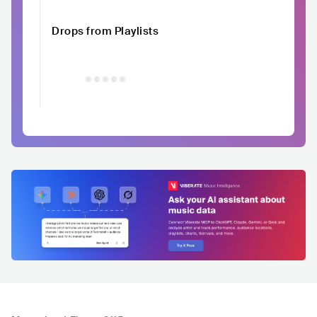
Drops from Playlists