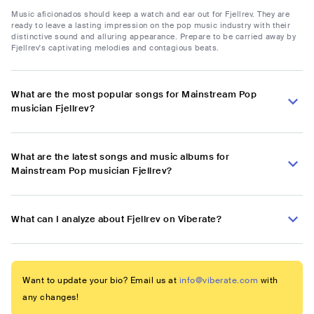
Music aficionados should keep a watch and ear out for Fjellrev. They are
ready to leave a lasting impression on the pop music industry with their
distinctive sound and alluring appearance. Prepare to be carried away by
Fjellrev's captivating melodies and contagious beats.
What are the most popular songs for Mainstream Pop
musician Fjellrev?
What are the latest songs and music albums for
Mainstream Pop musician Fjellrev?
What can I analyze about Fjellrev on Viberate?
Want to update your bio? Email us at
info@viberate.com
with
any changes!