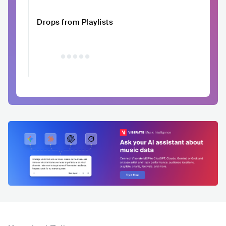
Drops from Playlists