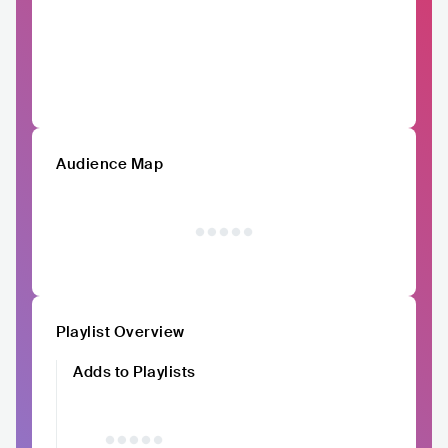
Audience Map
Playlist Overview
Adds to Playlists