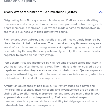
More about Fjellrev
Overview of Mainstream Pop musician Fjellrev
Originating from Norway's scenic landscapes, Fjellrev is an enthralling
musician who skillfully combines mainstream pop's addictive energy with
pop's memorable melodies. Fjellrev has made a name for themselves in
the music business with their distinctive sound.
Fjellrev produces upbeat, emotionally charged music, partly inspired by
the splendor of their native area. Their melodies carry listeners away to a
world of vivid hues and stunning scenery. A captivating tapestry of sound
is created by the way that every note and lyric in Fjellrev's music blends
together to create an auditory voyage.
Pop sensibilities are mastered by Fjellrev, who creates tunes that stay in
your head long after the song is over. Their talent is demonstrated by the
depth and emotion they are able to bring to their music. Fjellrev captures
happy, heartbreaking, and all in between situations in his music, which is a
celebration of life and all its complexities.
Amidst an abundance of pop music, Fjellrev emerges as a novel and
invigorating presence. Their virtuosity and inventiveness are evident in
their ability to effortlessly merge genres and produce music that is both
approachable and thought-provoking. Fjellrev's musical output
demonstrates how pop music has the ability to bridge gaps and unite
individuals from diverse backgrounds.