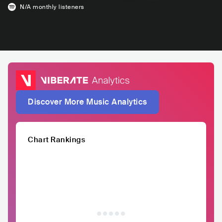
N/A
monthly listeners
Discover More Music Analytics
Chart Rankings