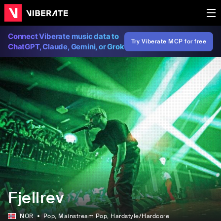
Connect Viberate music data to
Try Viberate MCP for free
ChatGPT, Claude, Gemini, or Grok
Fjellrev
NOR
Pop
, Mainstream Pop
, Hardstyle/Hardcore