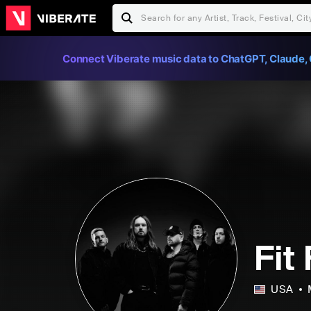
Connect Viberate music data to ChatGPT, Claude, 
Fit
USA