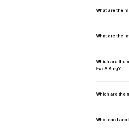
What are the m
What are the l
Which are the 
For A King?
Which are the 
What can I anal