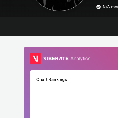
N/A
mon
Chart Rankings