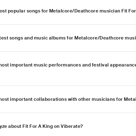
ost popular songs for Metalcore/Deathcore musician Fit For
atest songs and music albums for Metalcore/Deathcore music
most important music performances and festival appearance
most important collaborations with other musicians for Meta
yze about Fit For A King on Viberate?