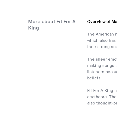
More about Fit For A
Overview of Me
King
The American m
which also has 
their strong so
The sheer emoti
making songs t
listeners becau
beliefs.
Fit For A King 
deathcore. They
also thought-p