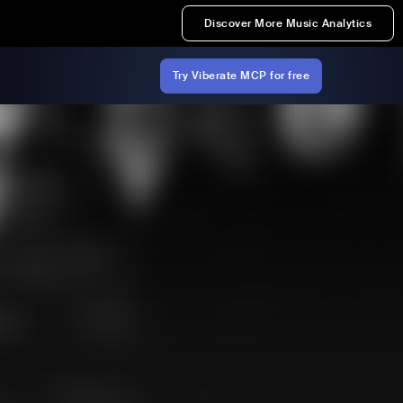
Discover More Music Analytics
Try Viberate MCP for free