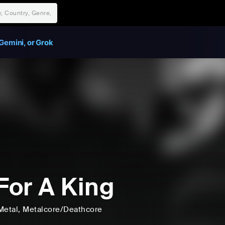
Gemini, or Grok
 For A King
Metal
, Metalcore/Deathcore