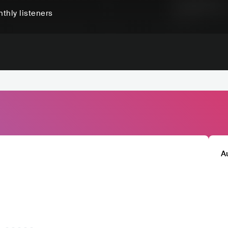
thly listeners
A