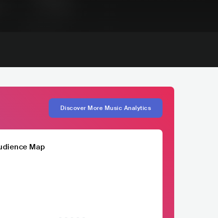
Discover More Music Analytics
udience Map