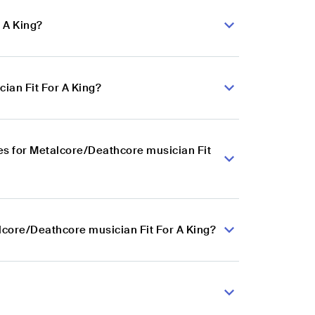
 A King?
ian Fit For A King?
s for Metalcore/Deathcore musician Fit
lcore/Deathcore musician Fit For A King?