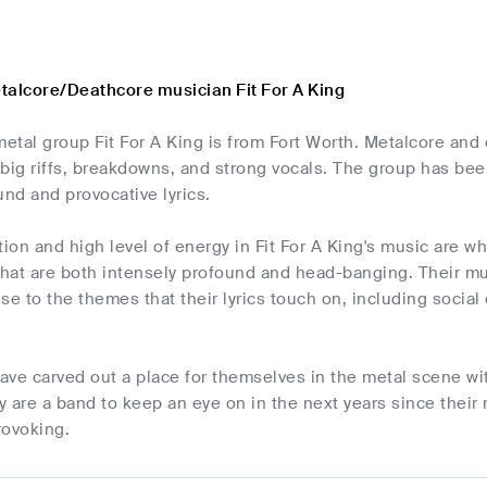
talcore/Deathcore musician Fit For A King
etal group Fit For A King is from Fort Worth. Metalcore and
big riffs, breakdowns, and strong vocals. The group has bee
und and provocative lyrics.
on and high level of energy in Fit For A King's music are wh
hat are both intensely profound and head-banging. Their mu
se to the themes that their lyrics touch on, including social
have carved out a place for themselves in the metal scene wit
 are a band to keep an eye on in the next years since their 
rovoking.