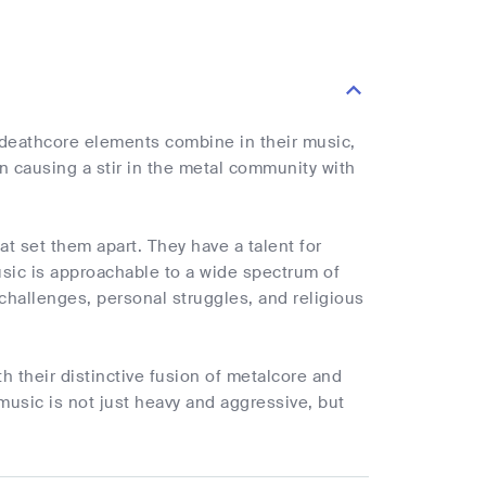
 deathcore elements combine in their music,
n causing a stir in the metal community with
at set them apart. They have a talent for
sic is approachable to a wide spectrum of
 challenges, personal struggles, and religious
h their distinctive fusion of metalcore and
music is not just heavy and aggressive, but