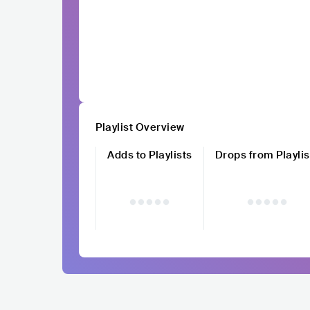
Playlist Overview
Adds to Playlists
Drops from Playlis