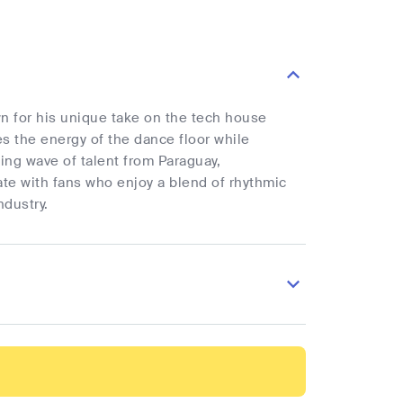
wn for his unique take on the tech house
s the energy of the dance floor while
wing wave of talent from Paraguay,
ate with fans who enjoy a blend of rhythmic
ndustry.