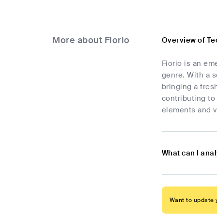
More about Fiorio
Overview of Te
Fiorio is an em
genre. With a 
bringing a fres
contributing to
elements and vi
What can I anal
Want to update y