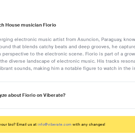
ch House musician Fiorio
erging electronic music artist from Asuncion, Paraguay, kno
sound that blends catchy beats and deep grooves, he capture
h perspective to the electronic scene. Fiorio is part of a gro
 the diverse landscape of electronic music. His tracks reson
brant sounds, making him a notable figure to watch in the i
yze about Fiorio on Viberate?
our bio? Email us at
info@viberate.com
with any changes!