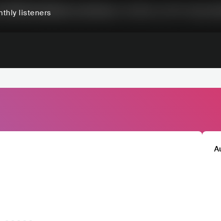
thly listeners
A