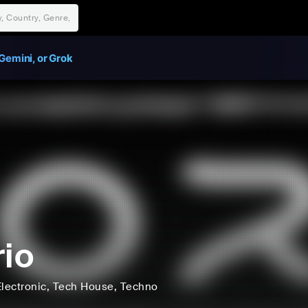
Gemini, or Grok
rio
lectronic
, Tech House
, Techno