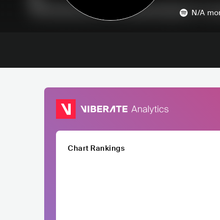
N/A
mon
Chart Rankings