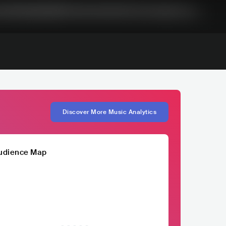
Discover More Music Analytics
udience Map