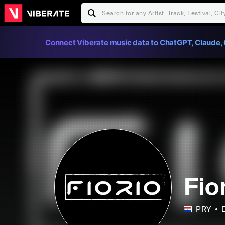
Connect Viberate music data to ChatGPT, Claude, 
Fio
PRY
E