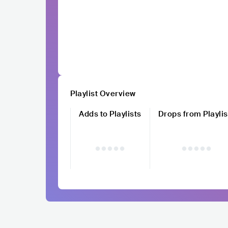
Playlist Overview
Adds to Playlists
Drops from Playlis