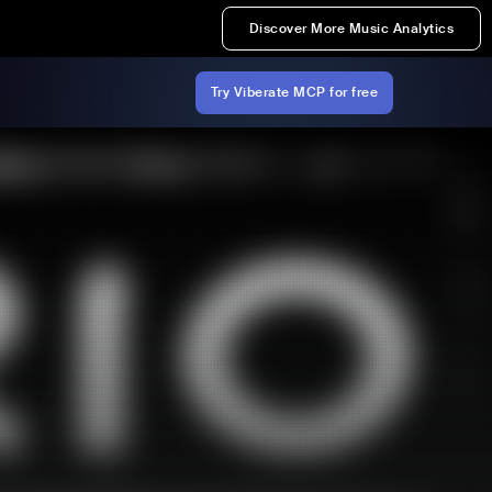
Discover More Music Analytics
Try Viberate MCP for free