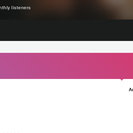
thly listeners
A