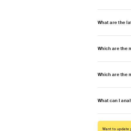
What are the l
Which are the 
Which are the m
What can I anal
Want to update y