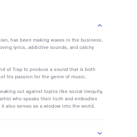
sician, has been making waves in the business.
oving lyrics, addictive sounds, and catchy
nd of Trap to produce a sound that is both
 of his passion for the genre of music.
aking out against topics like social inequity,
artist who speaks their truth and embodies
 it also serves as a window into the world.