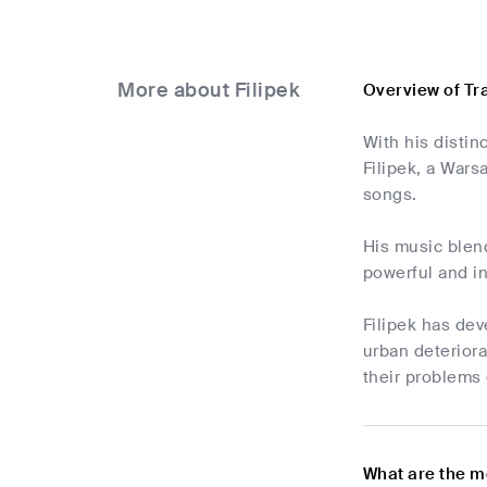
More about Filipek
Overview of Tr
With his distin
Filipek, a Wars
songs.
His music blend
powerful and in
Filipek has dev
urban deterior
their problems 
What are the m