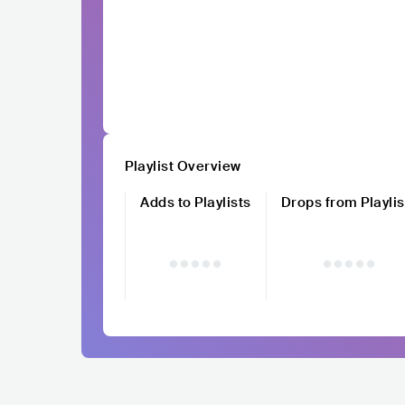
Playlist Overview
Adds to Playlists
Drops from Playlis