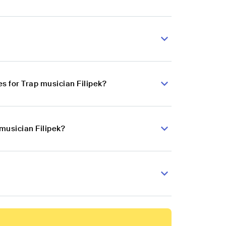
s for Trap musician Filipek?
musician Filipek?