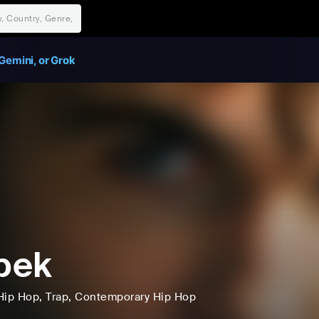
Gemini, or Grok
ipek
Hip Hop
, Trap
, Contemporary Hip Hop