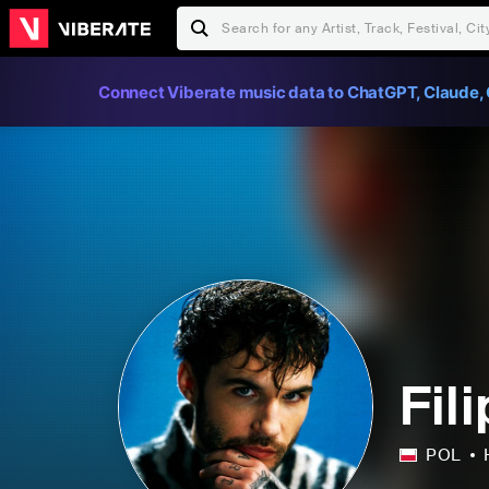
Connect Viberate music data to ChatGPT, Claude, 
Fil
POL