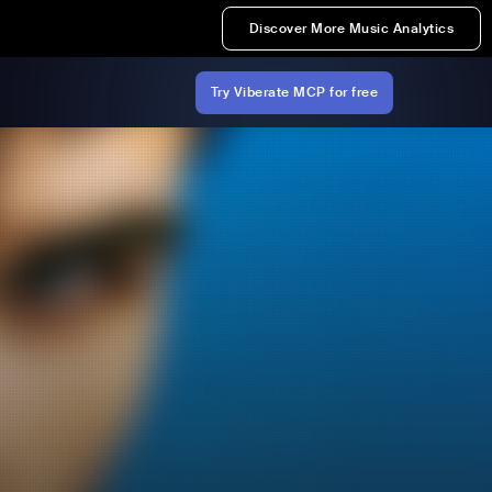
Discover More Music Analytics
Try Viberate MCP for free