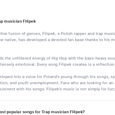
ap musician Filipek
ctive fusion of genres, Filipek, a Polish rapper and trap mu
aw native, has developed a devoted fan base thanks to his m
s the unfiltered energy of Hip Hop with the bass-heavy sou
tensely emotional. Every song Filipek creates is a reflection
eloped into a voice for Poland's young through his songs, spe
ation, and youth unemployment. Fans who are looking for an 
connect with his songs. Filipek's music is not simply for fun;
ost popular songs for Trap musician Filipek?