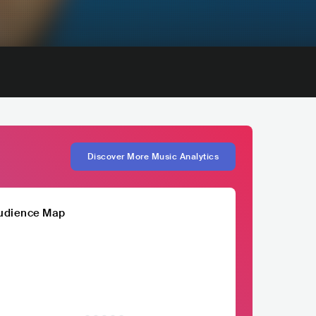
Discover More Music Analytics
udience Map