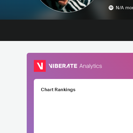
N/A
mon
Chart Rankings