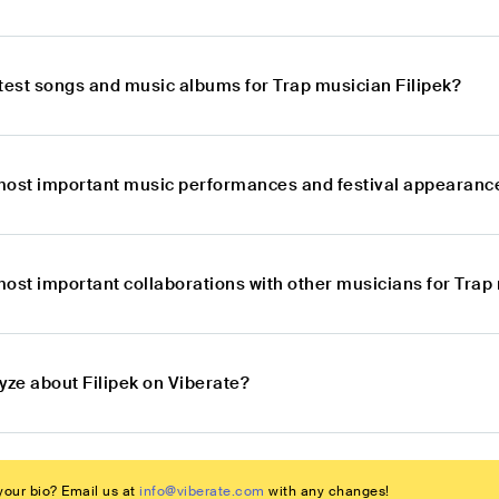
atest songs and music albums for Trap musician Filipek?
most important music performances and festival appearance
ost important collaborations with other musicians for Trap 
yze about Filipek on Viberate?
our bio? Email us at
info@viberate.com
with any changes!