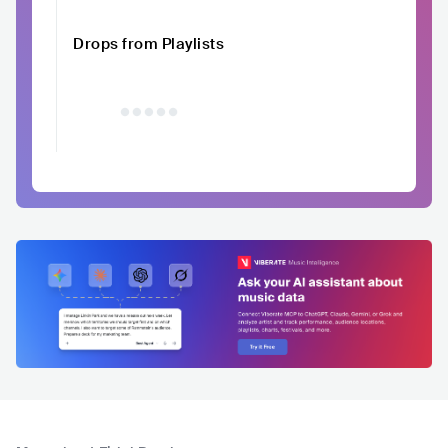
Drops from Playlists