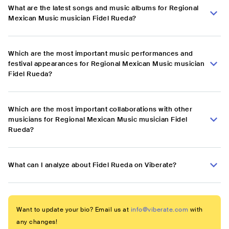
What are the latest songs and music albums for Regional
Mexican Music musician Fidel Rueda?
Which are the most important music performances and
festival appearances for Regional Mexican Music musician
Fidel Rueda?
Which are the most important collaborations with other
musicians for Regional Mexican Music musician Fidel
Rueda?
What can I analyze about Fidel Rueda on Viberate?
Want to update your bio? Email us at
info@viberate.com
with
any changes!