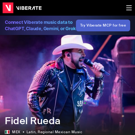
Connect Viberate music data to
Try Viberate MCP for free
ChatGPT, Claude, Gemini, or Grok
Fidel Rueda
MEX
Latin
, Regional Mexican Music