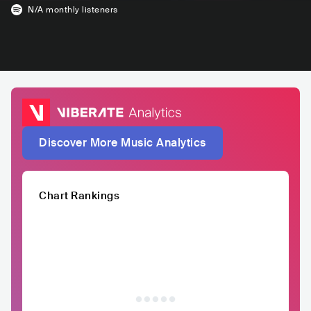
N/A
monthly listeners
Discover More Music Analytics
Chart Rankings