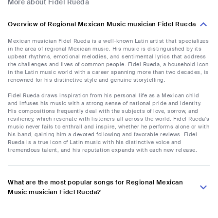
More about Fidel Rueda
Overview of Regional Mexican Music musician Fidel Rueda
Mexican musician Fidel Rueda is a well-known Latin artist that specializes
in the area of regional Mexican music. His music is distinguished by its
upbeat rhythms, emotional melodies, and sentimental lyrics that address
the challenges and lives of common people. Fidel Rueda, a household icon
in the Latin music world with a career spanning more than two decades, is
renowned for his distinctive style and genuine storytelling.
Fidel Rueda draws inspiration from his personal life as a Mexican child
and infuses his music with a strong sense of national pride and identity.
His compositions frequently deal with the subjects of love, sorrow, and
resiliency, which resonate with listeners all across the world. Fidel Rueda's
music never fails to enthrall and inspire, whether he performs alone or with
his band, gaining him a devoted following and favorable reviews. Fidel
Rueda is a true icon of Latin music with his distinctive voice and
tremendous talent, and his reputation expands with each new release.
What are the most popular songs for Regional Mexican
Music musician Fidel Rueda?