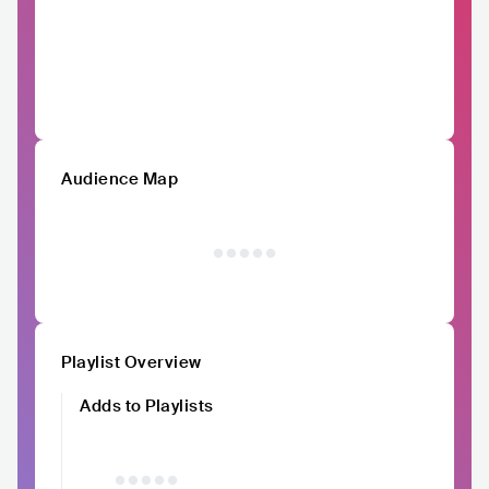
Audience Map
Playlist Overview
Adds to Playlists