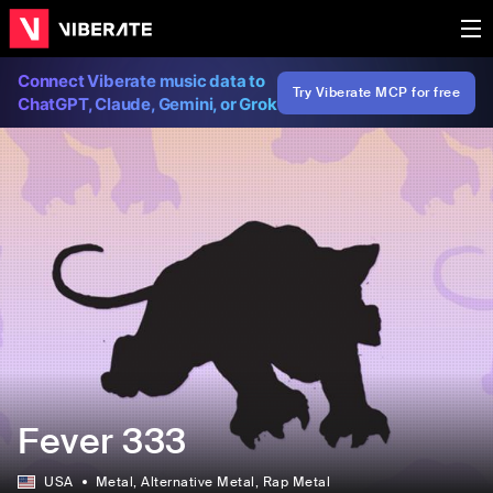
Connect Viberate music data to
Try Viberate MCP for free
ChatGPT, Claude, Gemini, or Grok
Fever 333
USA
Metal
, Alternative Metal
, Rap Metal