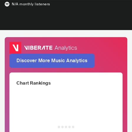
N/A
monthly listeners
Discover More Music Analytics
Chart Rankings