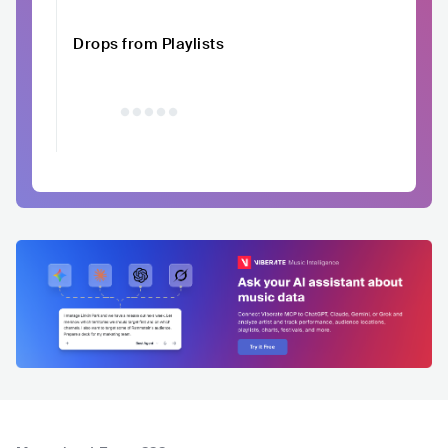
Drops from Playlists