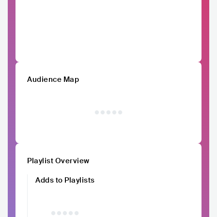
Audience Map
Playlist Overview
Adds to Playlists