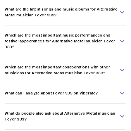
What are the latest songs and music albums for Alternative
Metal musician Fever 333?
Which are the most important music performances and
festival appearances for Alternative Metal musician Fever
333?
Which are the most important collaborations with other
musicians for Alternative Metal musician Fever 333?
What can I analyze about Fever 333 on Viberate?
What do people also ask about Alternative Metal musician
Fever 333?