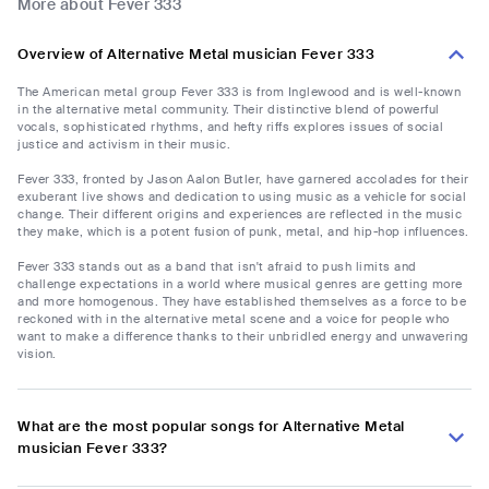
More about Fever 333
Overview of Alternative Metal musician Fever 333
The American metal group Fever 333 is from Inglewood and is well-known
in the alternative metal community. Their distinctive blend of powerful
vocals, sophisticated rhythms, and hefty riffs explores issues of social
justice and activism in their music.
Fever 333, fronted by Jason Aalon Butler, have garnered accolades for their
exuberant live shows and dedication to using music as a vehicle for social
change. Their different origins and experiences are reflected in the music
they make, which is a potent fusion of punk, metal, and hip-hop influences.
Fever 333 stands out as a band that isn't afraid to push limits and
challenge expectations in a world where musical genres are getting more
and more homogenous. They have established themselves as a force to be
reckoned with in the alternative metal scene and a voice for people who
want to make a difference thanks to their unbridled energy and unwavering
vision.
What are the most popular songs for Alternative Metal
musician Fever 333?