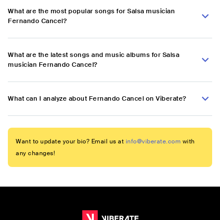
What are the most popular songs for Salsa musician
Fernando Cancel?
What are the latest songs and music albums for Salsa
musician Fernando Cancel?
What can I analyze about Fernando Cancel on Viberate?
Want to update your bio? Email us at
info@viberate.com
with
any changes!