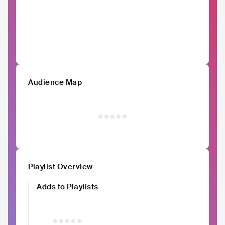
Audience Map
Playlist Overview
Adds to Playlists