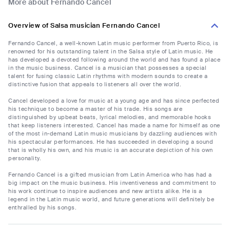
More about Fernando Cancel
Overview of Salsa musician Fernando Cancel
Fernando Cancel, a well-known Latin music performer from Puerto Rico, is
renowned for his outstanding talent in the Salsa style of Latin music. He
has developed a devoted following around the world and has found a place
in the music business. Cancel is a musician that possesses a special
talent for fusing classic Latin rhythms with modern sounds to create a
distinctive fusion that appeals to listeners all over the world.
Cancel developed a love for music at a young age and has since perfected
his technique to become a master of his trade. His songs are
distinguished by upbeat beats, lyrical melodies, and memorable hooks
that keep listeners interested. Cancel has made a name for himself as one
of the most in-demand Latin music musicians by dazzling audiences with
his spectacular performances. He has succeeded in developing a sound
that is wholly his own, and his music is an accurate depiction of his own
personality.
Fernando Cancel is a gifted musician from Latin America who has had a
big impact on the music business. His inventiveness and commitment to
his work continue to inspire audiences and new artists alike. He is a
legend in the Latin music world, and future generations will definitely be
enthralled by his songs.