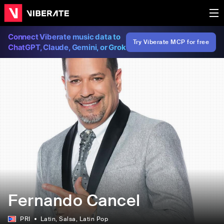
Connect Viberate music data to
Try Viberate MCP for free
ChatGPT, Claude, Gemini, or Grok
Fernando Cancel
PRI
Latin
, Salsa
, Latin Pop