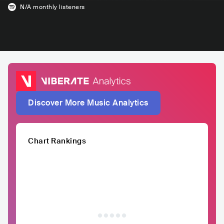
N/A
monthly listeners
Discover More Music Analytics
Chart Rankings