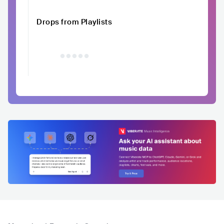
Drops from Playlists