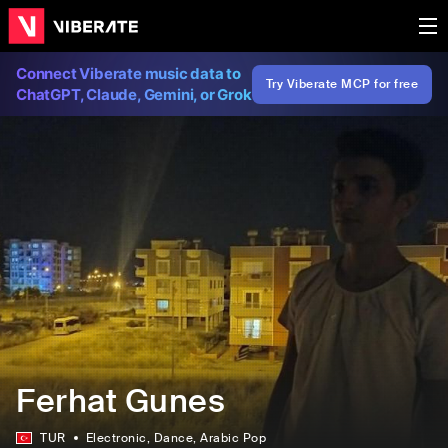
Connect Viberate music data to
Try Viberate MCP for free
ChatGPT, Claude, Gemini, or Grok
Ferhat Gunes
TUR
Electronic
, Dance
, Arabic Pop