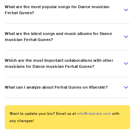
What are the most popular songs for Dance musician
Ferhat Gunes?
What are the latest songs and music albums for Dance
musician Ferhat Gunes?
Which are the most important collaborations with other
musicians for Dance musician Ferhat Gunes?
What can I analyze about Ferhat Gunes on Viberate?
Want to update your bio? Email us at
info@viberate.com
with
any changes!