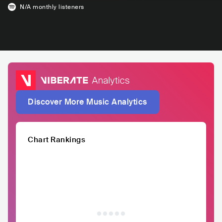
N/A
monthly listeners
Discover More Music Analytics
Chart Rankings