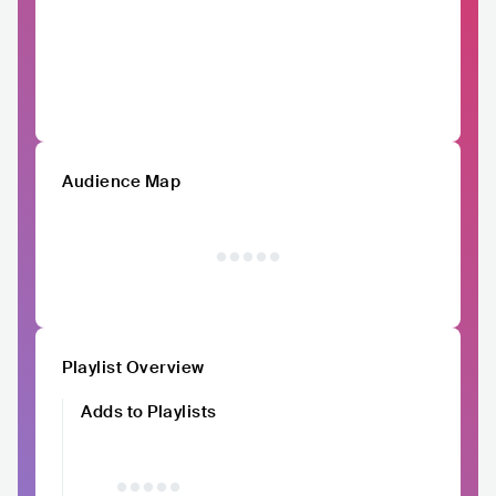
Audience Map
Playlist Overview
Adds to Playlists