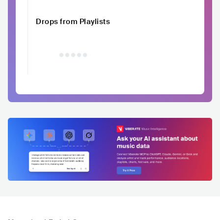
Drops from Playlists