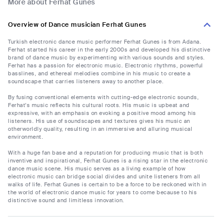
More about Ferhat Gunes
Overview of Dance musician Ferhat Gunes
Turkish electronic dance music performer Ferhat Gunes is from Adana.
Ferhat started his career in the early 2000s and developed his distinctive
brand of dance music by experimenting with various sounds and styles.
Ferhat has a passion for electronic music. Electronic rhythms, powerful
basslines, and ethereal melodies combine in his music to create a
soundscape that carries listeners away to another place.
By fusing conventional elements with cutting-edge electronic sounds,
Ferhat's music reflects his cultural roots. His music is upbeat and
expressive, with an emphasis on evoking a positive mood among his
listeners. His use of soundscapes and textures gives his music an
otherworldly quality, resulting in an immersive and alluring musical
environment.
With a huge fan base and a reputation for producing music that is both
inventive and inspirational, Ferhat Gunes is a rising star in the electronic
dance music scene. His music serves as a living example of how
electronic music can bridge social divides and unite listeners from all
walks of life. Ferhat Gunes is certain to be a force to be reckoned with in
the world of electronic dance music for years to come because to his
distinctive sound and limitless innovation.