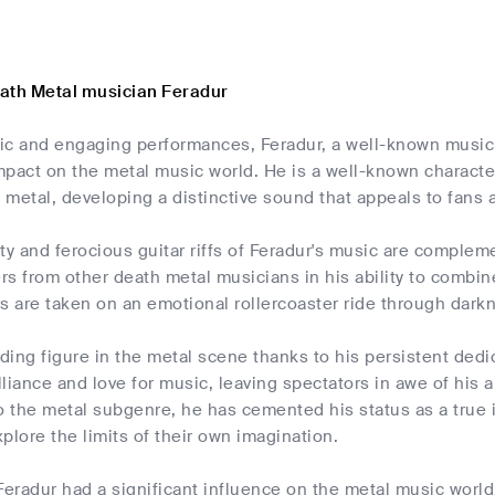
ath Metal musician Feradur
ic and engaging performances, Feradur, a well-known musi
mpact on the metal music world. He is a well-known charact
h metal, developing a distinctive sound that appeals to fans a
ity and ferocious guitar riffs of Feradur's music are compl
ers from other death metal musicians in his ability to combi
s are taken on an emotional rollercoaster ride through dark
ading figure in the metal scene thanks to his persistent dedic
lliance and love for music, leaving spectators in awe of his a
to the metal subgenre, he has cemented his status as a true
plore the limits of their own imagination.
Feradur had a significant influence on the metal music world