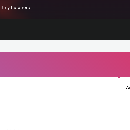
thly listeners
A