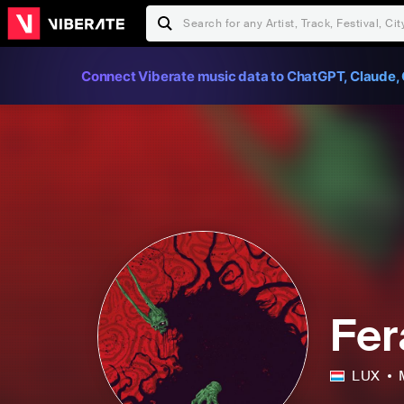
Connect Viberate music data to ChatGPT, Claude, 
Fer
LUX