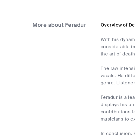
More about Feradur
Overview of De
With his dynam
considerable i
the art of deat
The raw intens
vocals. He diff
genre. Listener
Feradur is a le
displays his bri
contributions 
musicians to ex
In conclusion, 