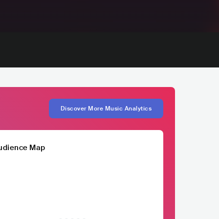
Discover More Music Analytics
udience Map