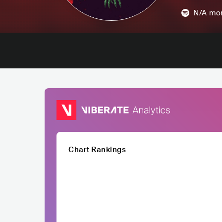
N/A
mon
Chart Rankings