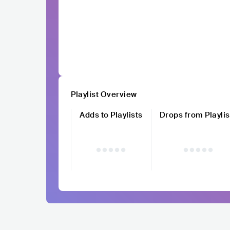
Playlist Overview
Adds to Playlists
Drops from Playlis