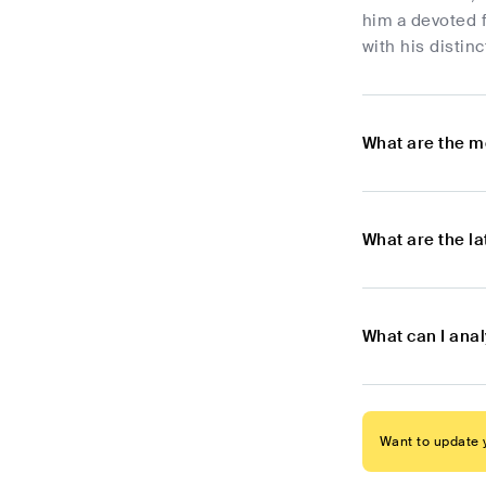
him a devoted 
with his distin
What are the m
What are the l
What can I ana
Want to update y