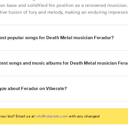
fan base and solidified his position as a renowned musician
ctive fusion of fury and melody, making an enduring impressi
ost popular songs for Death Metal musician Feradur?
atest songs and music albums for Death Metal musician Fer
lyze about Feradur on Viberate?
our bio? Email us at
info@viberate.com
with any changes!