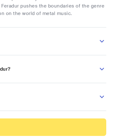
. Feradur pushes the boundaries of the genre
on on the world of metal music.
adur?