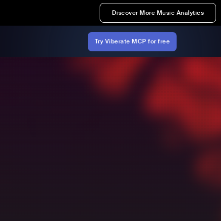
Discover More Music Analytics
Try Viberate MCP for free