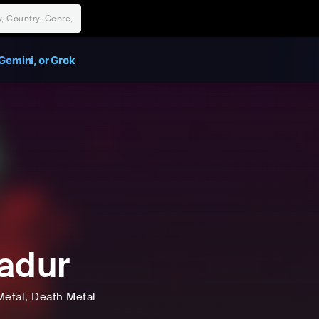
Gemini, or Grok
adur
Metal
, Death Metal