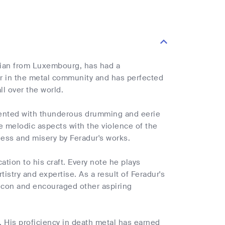
cian from Luxembourg, has had a
er in the metal community and has perfected
ll over the world.
emented with thunderous drumming and eerie
ne melodic aspects with the violence of the
ness and misery by Feradur's works.
ation to his craft. Every note he plays
rtistry and expertise. As a result of Feradur's
 icon and encouraged other aspiring
. His proficiency in death metal has earned