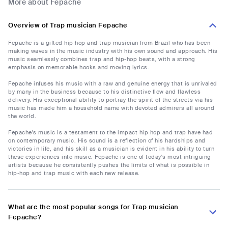
More about Fepache
Overview of Trap musician Fepache
Fepache is a gifted hip hop and trap musician from Brazil who has been
making waves in the music industry with his own sound and approach. His
music seamlessly combines trap and hip-hop beats, with a strong
emphasis on memorable hooks and moving lyrics.
Fepache infuses his music with a raw and genuine energy that is unrivaled
by many in the business because to his distinctive flow and flawless
delivery. His exceptional ability to portray the spirit of the streets via his
music has made him a household name with devoted admirers all around
the world.
Fepache's music is a testament to the impact hip hop and trap have had
on contemporary music. His sound is a reflection of his hardships and
victories in life, and his skill as a musician is evident in his ability to turn
these experiences into music. Fepache is one of today's most intriguing
artists because he consistently pushes the limits of what is possible in
hip-hop and trap music with each new release.
What are the most popular songs for Trap musician
Fepache?