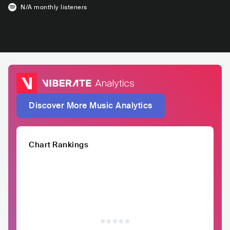
N/A
monthly listeners
Discover More Music Analytics
Chart Rankings