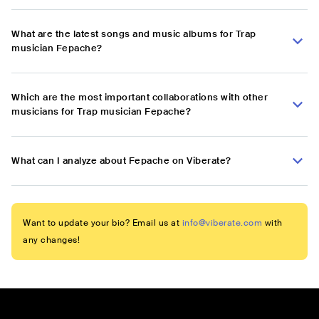
What are the latest songs and music albums for Trap
musician Fepache?
Which are the most important collaborations with other
musicians for Trap musician Fepache?
What can I analyze about Fepache on Viberate?
Want to update your bio? Email us at
info@viberate.com
with
any changes!