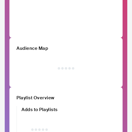
Audience Map
Playlist Overview
Adds to Playlists