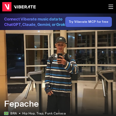
Connect Viberate music data to
Try Viberate MCP for free
ChatGPT, Claude, Gemini, or Grok
Fepache
BRA
Hip Hop
, Trap
, Funk Carioca