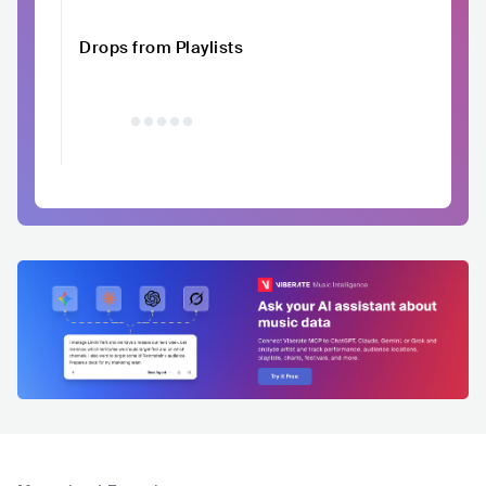
Drops from Playlists